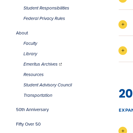
Student Responsibilities
Federal Privacy Rules
About
Faculty
Library
(opens
in
Emeritus Archives
new
window)
Resources
Student Advisory Council
20
Transportation
50th Anniversary
EXPA
Fifty Over 50