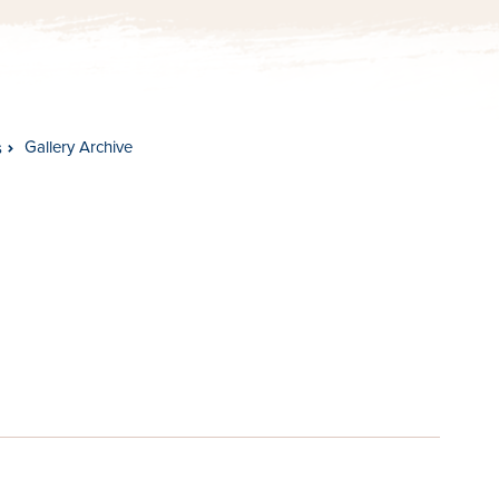
Gallery Archive
s