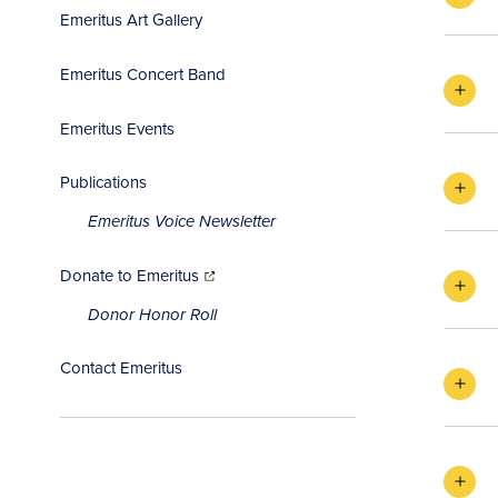
Emeritus Art Gallery
Emeritus Concert Band
Emeritus Events
Publications
Emeritus Voice Newsletter
(opens
in
Donate to Emeritus
new
window)
Donor Honor Roll
Contact Emeritus