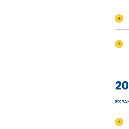
20
EXPA