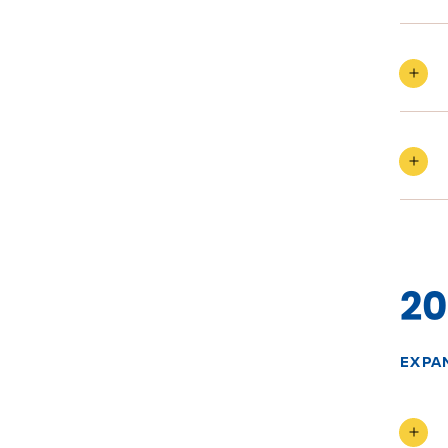
20
EXPA