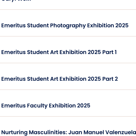
Emeritus Student Photography Exhibition 2025
Emeritus Student Art Exhibition 2025 Part 1
Emeritus Student Art Exhibition 2025 Part 2
Emeritus Faculty Exhibition 2025
Nurturing Masculinities: Juan Manuel Valenzuel