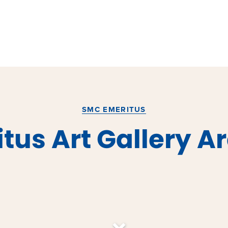
SMC EMERITUS
tus Art Gallery A