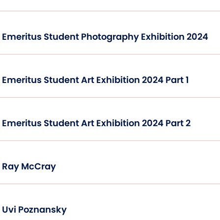
Emeritus Student Photography Exhibition 2024
Emeritus Student Art Exhibition 2024 Part 1
Emeritus Student Art Exhibition 2024 Part 2
Ray McCray
Uvi Poznansky