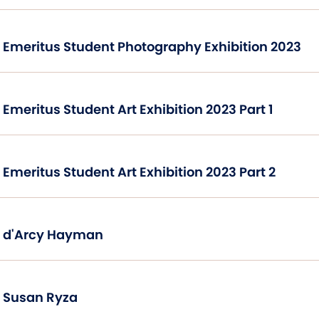
Emeritus Student Photography Exhibition 2023
Emeritus Student Art Exhibition 2023 Part 1
Emeritus Student Art Exhibition 2023 Part 2
d'Arcy Hayman
Susan Ryza