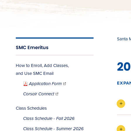
Santa 
SMC Emeritus
20
How to Enroll, Add Classes,
and Use SMC Email
(opens
in
EXPA
Application Form
new
window)
(opens
in
Corsair Connect
new
window)
Class Schedules
Class Schedule - Fall 2026
Class Schedule - Summer 2026