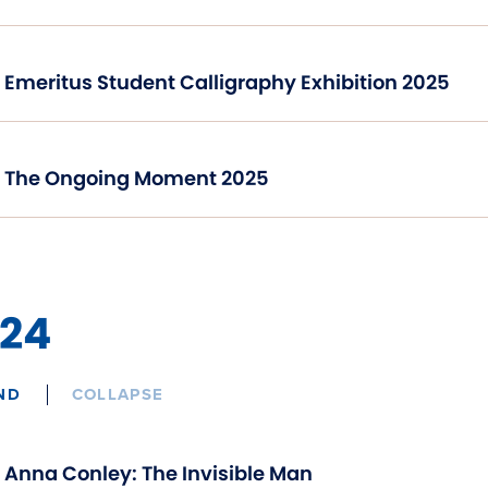
Emeritus Student Calligraphy Exhibition 2025
The Ongoing Moment 2025
24
ND
COLLAPSE
Anna Conley: The Invisible Man