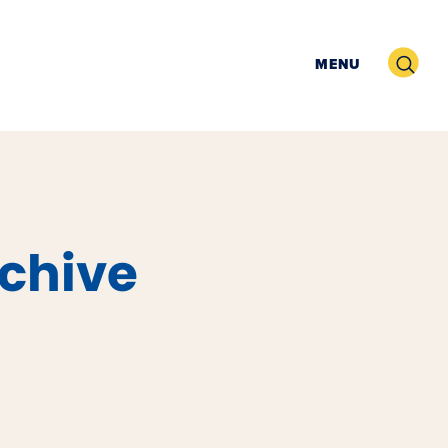
Search
MENU
rchive