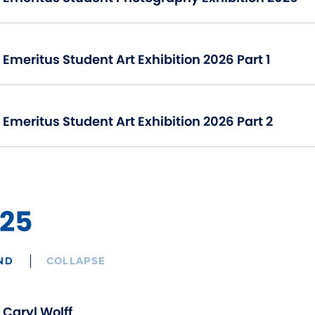
Emeritus Student Art Exhibition 2026 Part 1
Emeritus Student Art Exhibition 2026 Part 2
25
ND
COLLAPSE
Caryl Wolff