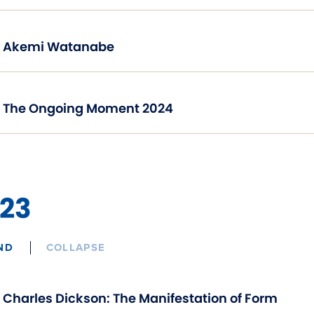
Akemi Watanabe
The Ongoing Moment 2024
23
ND
COLLAPSE
Charles Dickson: The Manifestation of Form