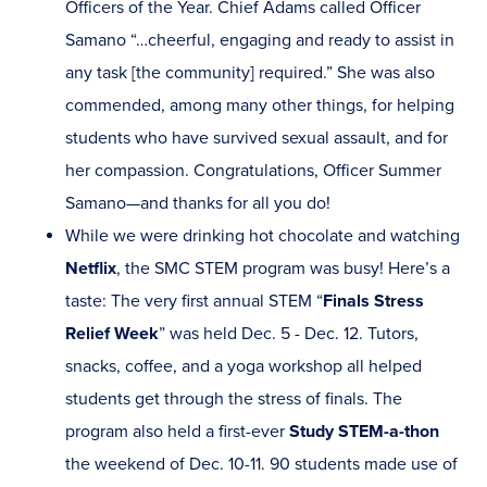
Officers of the Year. Chief Adams called Officer
Samano “…cheerful, engaging and ready to assist in
any task [the community] required.” She was also
commended, among many other things, for helping
students who have survived sexual assault, and for
her compassion. Congratulations, Officer Summer
Samano—and thanks for all you do!
While we were drinking hot chocolate and watching
Netflix
, the SMC STEM program was busy! Here’s a
taste: The very first annual STEM “
Finals Stress
Relief Week
” was held Dec. 5 - Dec. 12. Tutors,
snacks, coffee, and a yoga workshop all helped
students get through the stress of finals. The
program also held a first-ever
Study STEM-a-thon
the weekend of Dec. 10-11. 90 students made use of