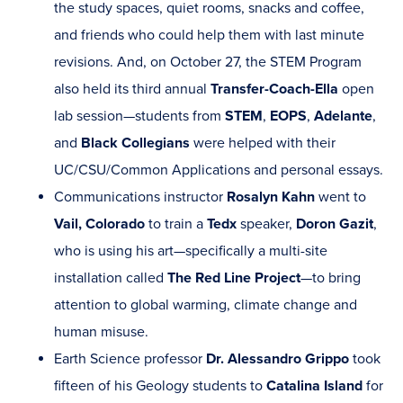
the study spaces, quiet rooms, snacks and coffee,
and friends who could help them with last minute
revisions. And, on October 27, the STEM Program
also held its third annual
Transfer-Coach-Ella
open
lab session—students from
STEM
,
EOPS
,
Adelante
,
and
Black Collegians
were helped with their
UC/CSU/Common Applications and personal essays.
Communications instructor
Rosalyn Kahn
went to
Vail, Colorado
to train a
Tedx
speaker,
Doron Gazit
,
who is using his art—specifically a multi-site
installation called
The Red Line Project
—to bring
attention to global warming, climate change and
human misuse.
Earth Science professor
Dr. Alessandro Grippo
took
fifteen of his Geology students to
Catalina Island
for