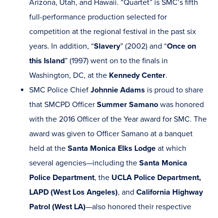
Arizona, Utah, and Hawaii. “Quartet” is SMC’s fifth
full-performance production selected for
competition at the regional festival in the past six
years. In addition, “
Slavery
” (2002) and “
Once on
this Island
” (1997) went on to the finals in
Washington, DC, at the
Kennedy Center
.
SMC Police Chief
Johnnie Adams
is proud to share
that SMCPD Officer
Summer Samano
was honored
with the 2016 Officer of the Year award for SMC. The
award was given to Officer Samano at a banquet
held at the
Santa Monica Elks Lodge
at which
several agencies—including the
Santa Monica
Police Department
, the
UCLA Police Department,
LAPD (West Los Angeles)
, and
California Highway
Patrol (West LA)
—also honored their respective