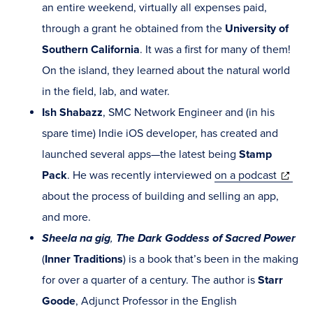
an entire weekend, virtually all expenses paid,
through a grant he obtained from the
University of
Southern California
. It was a first for many of them!
On the island, they learned about the natural world
in the field, lab, and water.
Ish Shabazz
, SMC Network Engineer and (in his
spare time) Indie iOS developer, has created and
launched several apps—the latest being
Stamp
(opens
Pack
. He was recently interviewed
on a podcast
in
about the process of building and selling an app,
new
and more.
window
Sheela na gig
,
The Dark Goddess of Sacred Power
(
Inner Traditions
) is a book that’s been in the making
for over a quarter of a century. The author is
Starr
Goode
, Adjunct Professor in the English