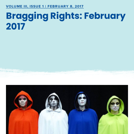
VOLUME III, ISSUE 1 | FEBRUARY 8, 2017
Bragging Rights: February
2017