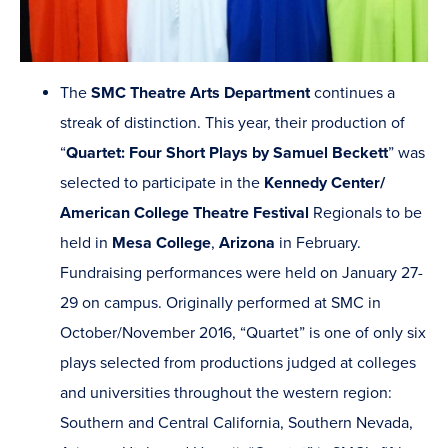
The
SMC Theatre Arts Department
continues a
streak of distinction. This year, their production of
“
Quartet: Four Short Plays by Samuel Beckett
” was
selected to participate in the
Kennedy Center/
American College Theatre Festival
Regionals to be
held in
Mesa College
,
Arizona
in February.
Fundraising performances were held on January 27-
29 on campus. Originally performed at SMC in
October/November 2016, “Quartet” is one of only six
plays selected from productions judged at colleges
and universities throughout the western region:
Southern and Central California, Southern Nevada,