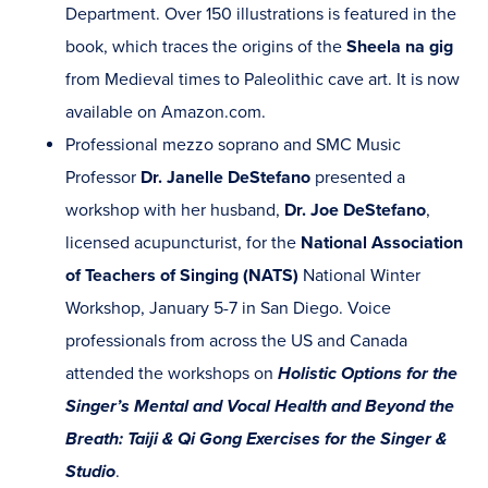
Department. Over 150 illustrations is featured in the
book, which traces the origins of the
Sheela na gig
from Medieval times to Paleolithic cave art. It is now
available on Amazon.com.
Professional mezzo soprano and SMC Music
Professor
Dr. Janelle DeStefano
presented a
workshop with her husband,
Dr. Joe DeStefano
,
licensed acupuncturist, for the
National Association
of Teachers of Singing (NATS)
National Winter
Workshop, January 5-7 in San Diego. Voice
professionals from across the US and Canada
attended the workshops on
Holistic Options for the
Singer’s Mental and Vocal Health and Beyond the
Breath: Taiji & Qi Gong Exercises for the Singer &
Studio
.