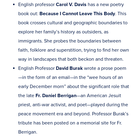
English professor
Carol V. Davis
has a new poetry
book out:
Because I Cannot Leave This Body
. This
book crosses cultural and geographic boundaries to
explore her family’s history as outsiders, as
immigrants. She probes the boundaries between
faith, folklore and superstition, trying to find her own
way in landscapes that both beckon and threaten.
English Professor
David Burak
wrote a prose poem
—in the form of an email—in the “wee hours of an
early December morn” about the significant role that
the late
Fr. Daniel Berrigan
—an American Jesuit
priest, anti-war activist, and poet—played during the
peace movement era and beyond. Professor Burak’s
tribute has been posted on a memorial site for Fr.
Berrigan.