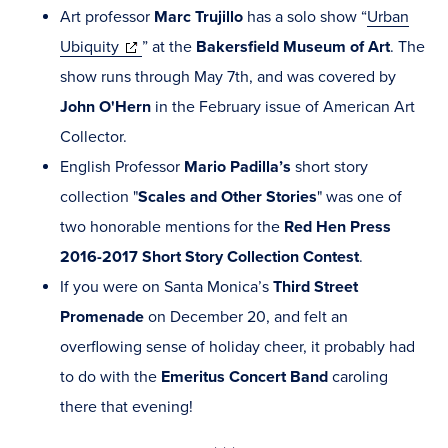
Art professor
Marc Trujillo
has a solo show “
Urban
(opens
Ubiquity
” at the
Bakersfield Museum of Art
. The
in
show runs through May 7th, and was covered by
new
John O'Hern
in the February issue of American Art
window)
Collector.
English Professor
Mario Padilla’s
short story
collection "
Scales and Other Stories
" was one of
two honorable mentions for the
Red Hen Press
2016-2017 Short Story Collection Contest
.
If you were on Santa Monica’s
Third Street
Promenade
on December 20, and felt an
overflowing sense of holiday cheer, it probably had
to do with the
Emeritus Concert Band
caroling
there that evening!