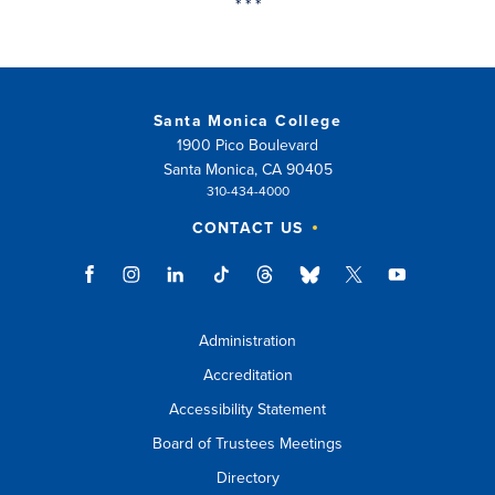
* * *
Santa Monica College
1900 Pico Boulevard
Santa Monica, CA 90405
310-434-4000
CONTACT US
Administration
Accreditation
Accessibility Statement
Board of Trustees Meetings
Directory