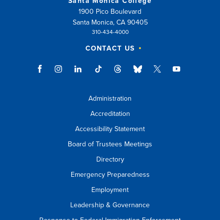
Santa Monica College
1900 Pico Boulevard
Santa Monica, CA 90405
310-434-4000
CONTACT US
Administration
Accreditation
Accessibility Statement
Board of Trustees Meetings
Directory
Emergency Preparedness
Employment
Leadership & Governance