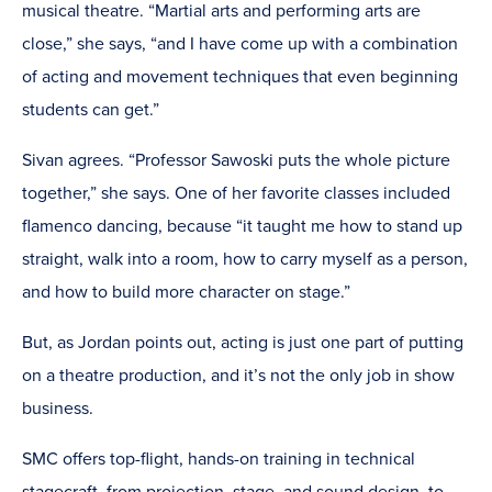
musical theatre. “Martial arts and performing arts are
close,” she says, “and I have come up with a combination
of acting and movement techniques that even beginning
students can get.”
Sivan agrees. “Professor Sawoski puts the whole picture
together,” she says. One of her favorite classes included
flamenco dancing, because “it taught me how to stand up
straight, walk into a room, how to carry myself as a person,
and how to build more character on stage.”
But, as Jordan points out, acting is just one part of putting
on a theatre production, and it’s not the only job in show
business.
SMC offers top-flight, hands-on training in technical