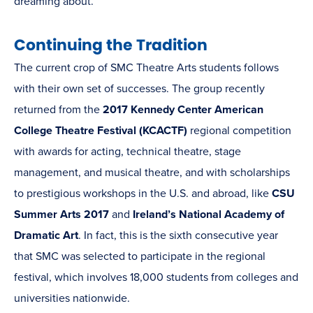
dreaming about.
Continuing the Tradition
The current crop of SMC Theatre Arts students follows
with their own set of successes. The group recently
returned from the
2017 Kennedy Center American
College Theatre Festival (KCACTF)
regional competition
with awards for acting, technical theatre, stage
management, and musical theatre, and with scholarships
to prestigious workshops in the U.S. and abroad, like
CSU
Summer Arts 2017
and
Ireland’s National Academy of
Dramatic Art
. In fact, this is the sixth consecutive year
that SMC was selected to participate in the regional
festival, which involves 18,000 students from colleges and
universities nationwide.