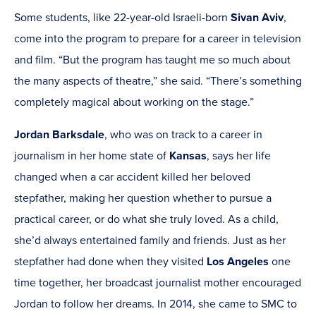
Some students, like 22-year-old Israeli-born
Sivan Aviv
,
come into the program to prepare for a career in television
and film. “But the program has taught me so much about
the many aspects of theatre,” she said. “There’s something
completely magical about working on the stage.”
Jordan Barksdale
, who was on track to a career in
journalism in her home state of
Kansas
, says her life
changed when a car accident killed her beloved
stepfather, making her question whether to pursue a
practical career, or do what she truly loved. As a child,
she’d always entertained family and friends. Just as her
stepfather had done when they visited
Los Angeles
one
time together, her broadcast journalist mother encouraged
Jordan to follow her dreams. In 2014, she came to SMC to