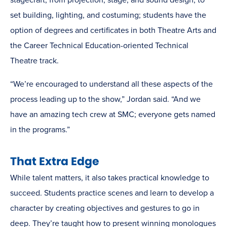
stagecraft, from projection, stage, and sound design, to
set building, lighting, and costuming; students have the
option of degrees and certificates in both Theatre Arts and
the Career Technical Education-oriented Technical
Theatre track.
“We’re encouraged to understand all these aspects of the
process leading up to the show,” Jordan said. “And we
have an amazing tech crew at SMC; everyone gets named
in the programs.”
That Extra Edge
While talent matters, it also takes practical knowledge to
succeed. Students practice scenes and learn to develop a
character by creating objectives and gestures to go in
deep. They’re taught how to present winning monologues