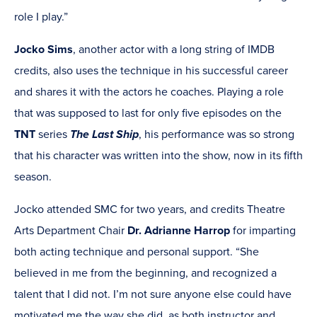
role I play.”
Jocko Sims
, another actor with a long string of IMDB
credits, also uses the technique in his successful career
and shares it with the actors he coaches. Playing a role
that was supposed to last for only five episodes on the
TNT
series
The Last Ship
, his performance was so strong
that his character was written into the show, now in its fifth
season.
Jocko attended SMC for two years, and credits Theatre
Arts Department Chair
Dr. Adrianne Harrop
for imparting
both acting technique and personal support. “She
believed in me from the beginning, and recognized a
talent that I did not. I’m not sure anyone else could have
motivated me the way she did, as both instructor and