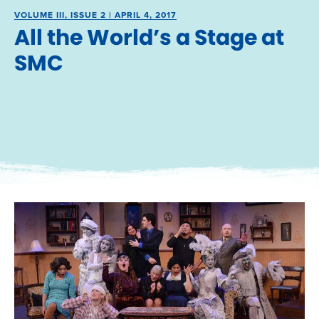
VOLUME III, ISSUE 2 | APRIL 4, 2017
All the World’s a Stage at
SMC