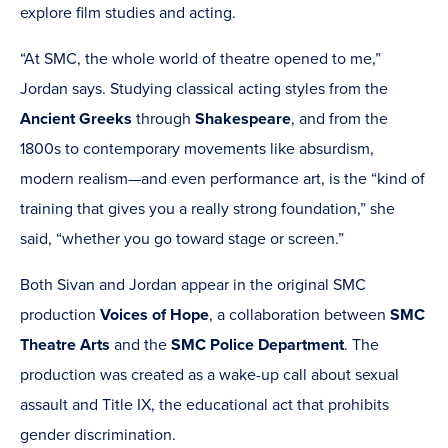
explore film studies and acting.
“At SMC, the whole world of theatre opened to me,”
Jordan says. Studying classical acting styles from the
Ancient Greeks
through
Shakespeare
, and from the
1800s to contemporary movements like absurdism,
modern realism—and even performance art, is the “kind of
training that gives you a really strong foundation,” she
said, “whether you go toward stage or screen.”
Both Sivan and Jordan appear in the original SMC
production
Voices of Hope
, a collaboration between
SMC
Theatre Arts
and the
SMC Police Department
. The
production was created as a wake-up call about sexual
assault and Title IX, the educational act that prohibits
gender discrimination.