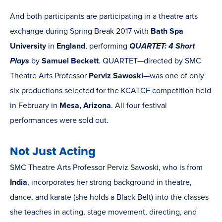
And both participants are participating in a theatre arts
exchange during Spring Break 2017 with
Bath Spa
University
in
England
, performing
QUARTET: 4 Short
Plays
by
Samuel Beckett
. QUARTET—directed by SMC
Theatre Arts Professor
Perviz Sawoski
—was one of only
six productions selected for the KCATCF competition held
in February in
Mesa, Arizona
. All four festival
performances were sold out.
Not Just Acting
SMC Theatre Arts Professor Perviz Sawoski, who is from
India
, incorporates her strong background in theatre,
dance, and karate (she holds a Black Belt) into the classes
she teaches in acting, stage movement, directing, and