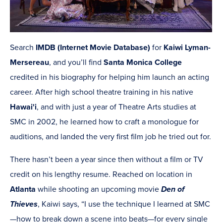
Search
IMDB (Internet Movie Database)
for
Kaiwi Lyman-
Mersereau
, and you’ll find
Santa Monica College
credited in his biography for helping him launch an acting
career. After high school theatre training in his native
Hawai'i
, and with just a year of Theatre Arts studies at
SMC in 2002, he learned how to craft a monologue for
auditions, and landed the very first film job he tried out for.
There hasn’t been a year since then without a film or TV
credit on his lengthy resume. Reached on location in
Atlanta
while shooting an upcoming movie
Den of
Thieves
, Kaiwi says, “I use the technique I learned at SMC
—how to break down a scene into beats—for every single