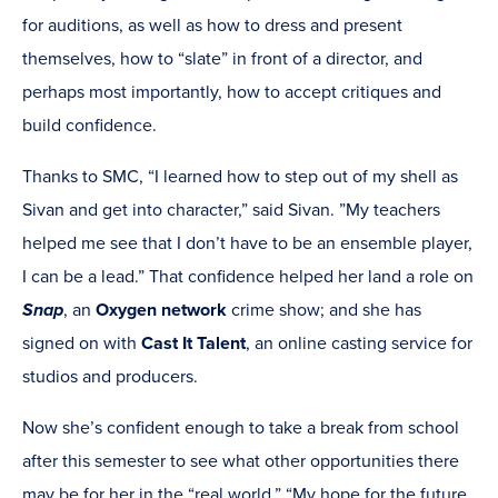
for auditions, as well as how to dress and present
themselves, how to “slate” in front of a director, and
perhaps most importantly, how to accept critiques and
build confidence.
Thanks to SMC, “I learned how to step out of my shell as
Sivan and get into character,” said Sivan. ”My teachers
helped me see that I don’t have to be an ensemble player,
I can be a lead.” That confidence helped her land a role on
Snap
, an
Oxygen network
crime show; and she has
signed on with
Cast It Talent
, an online casting service for
studios and producers.
Now she’s confident enough to take a break from school
after this semester to see what other opportunities there
may be for her in the “real world.” “My hope for the future