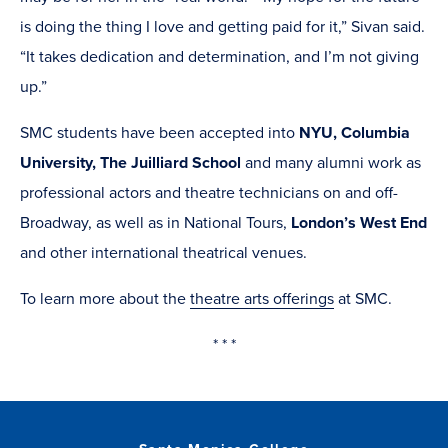
is doing the thing I love and getting paid for it,” Sivan said.
“It takes dedication and determination, and I’m not giving
up.”
SMC students have been accepted into
NYU, Columbia
University, The Juilliard School
and many alumni work as
professional actors and theatre technicians on and off-
Broadway, as well as in National Tours,
London’s West End
and other international theatrical venues.
To learn more about the
theatre arts offerings
at SMC.
* * *