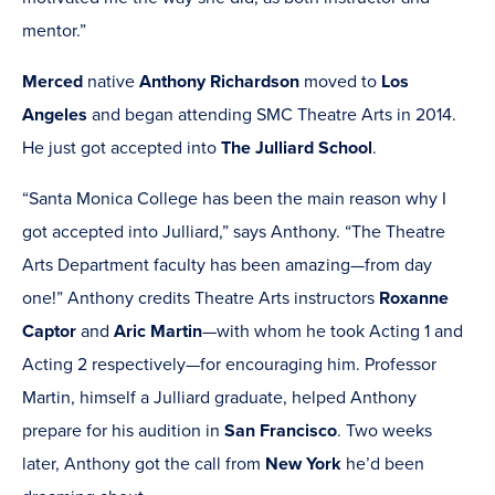
mentor.”
Merced
native
Anthony Richardson
moved to
Los
Angeles
and began attending SMC Theatre Arts in 2014.
He just got accepted into
The Julliard School
.
“Santa Monica College has been the main reason why I
got accepted into Julliard,” says Anthony. “The Theatre
Arts Department faculty has been amazing—from day
one!” Anthony credits Theatre Arts instructors
Roxanne
Captor
and
Aric Martin
—with whom he took Acting 1 and
Acting 2 respectively—for encouraging him. Professor
Martin, himself a Julliard graduate, helped Anthony
prepare for his audition in
San Francisco
. Two weeks
later, Anthony got the call from
New York
he’d been