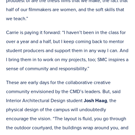
proudest of are the thesis films that we make, the fact that
half of our filmmakers are women, and the soft skills that
we teach.”
Carrie is paying it forward: “I haven’t been in the class for
over a year and a half, but I keep coming back to mentor
student producers and support them in any way I can. And
I bring them in to work on my projects, too; SMC inspires a
sense of community and responsibility.”
These are early days for the collaborative creative
community envisioned by the CMD’s leaders. But, said
Interior Architectural Design student
Josh Haag
, the
physical design of the campus will undoubtedly
encourage the vision. “The layout is fluid, you go through
the outdoor courtyard, the buildings wrap around you, and