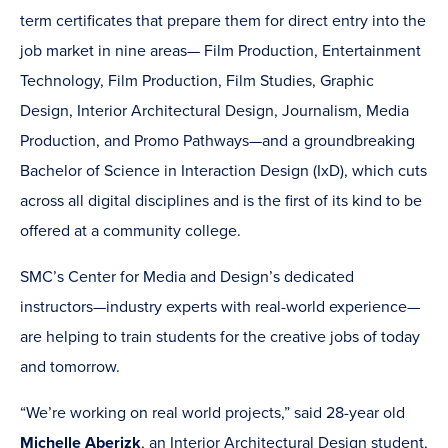
term certificates that prepare them for direct entry into the
job market in nine areas— Film Production, Entertainment
Technology, Film Production, Film Studies, Graphic
Design, Interior Architectural Design, Journalism, Media
Production, and Promo Pathways—and a groundbreaking
Bachelor of Science in Interaction Design (IxD), which cuts
across all digital disciplines and is the first of its kind to be
offered at a community college.
SMC’s Center for Media and Design’s dedicated
instructors—industry experts with real-world experience—
are helping to train students for the creative jobs of today
and tomorrow.
“We’re working on real world projects,” said 28-year old
Michelle Aberizk
, an Interior Architectural Design student,