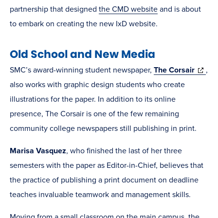
partnership that designed
the CMD website
and is about
to embark on creating the new IxD website.
Old School and New Media
(opens
SMC’s award-winning student newspaper,
The Corsair
,
in
also works with graphic design students who create
new
illustrations for the paper. In addition to its online
windo
presence, The Corsair is one of the few remaining
community college newspapers still publishing in print.
Marisa Vasquez
, who finished the last of her three
semesters with the paper as Editor-in-Chief, believes that
the practice of publishing a print document on deadline
teaches invaluable teamwork and management skills.
Moving from a small classroom on the main campus, the