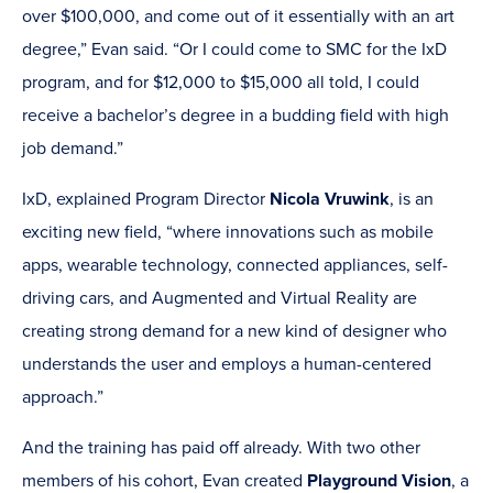
over $100,000, and come out of it essentially with an art
degree,” Evan said. “Or I could come to SMC for the IxD
program, and for $12,000 to $15,000 all told, I could
receive a bachelor’s degree in a budding field with high
job demand.”
IxD, explained Program Director
Nicola Vruwink
, is an
exciting new field, “where innovations such as mobile
apps, wearable technology, connected appliances, self-
driving cars, and Augmented and Virtual Reality are
creating strong demand for a new kind of designer who
understands the user and employs a human-centered
approach.”
And the training has paid off already. With two other
members of his cohort, Evan created
Playground Vision
, a