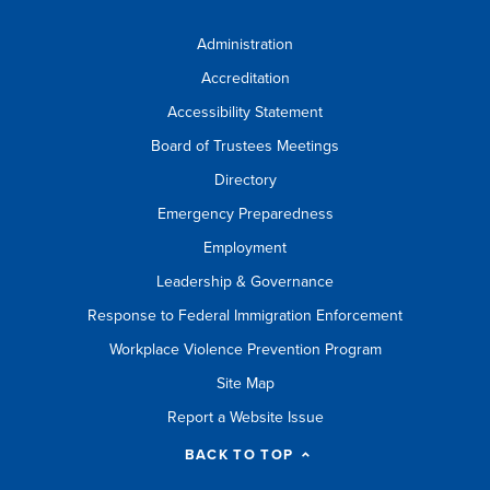
Administration
Accreditation
Accessibility Statement
Board of Trustees Meetings
Directory
Emergency Preparedness
Employment
Leadership & Governance
Response to Federal Immigration Enforcement
Workplace Violence Prevention Program
Site Map
Report a Website Issue
BACK TO TOP