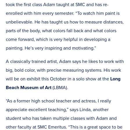
took the first class Adam taught at SMC and has re-
enrolled with him every semester. “To watch him paint is
unbelievable. He has taught us how to measure distances,
parts of the body, what colors fall back and what colors
come forward, which is very helpful in developing a
painting. He’s very inspiring and motivating.”
A classically trained artist, Adam says he likes to work with
big, bold color, with precise measuring systems. His work
will be on exhibit this October in a solo show at the
Long
Beach Museum of Art
(LBMA).
“As a former high school teacher and actress, I really
appreciate excellent teaching,” says Linda, another
student who has taken multiple classes with Adam and
other faculty at SMC Emeritus. “This is a great space to be