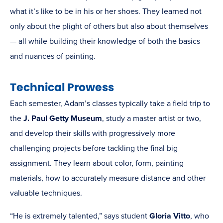
what it’s like to be in his or her shoes. They learned not
only about the plight of others but also about themselves
— all while building their knowledge of both the basics
and nuances of painting.
Technical Prowess
Each semester, Adam’s classes typically take a field trip to
the
J. Paul Getty Museum
, study a master artist or two,
and develop their skills with progressively more
challenging projects before tackling the final big
assignment. They learn about color, form, painting
materials, how to accurately measure distance and other
valuable techniques.
“He is extremely talented,” says student
Gloria Vitto
, who