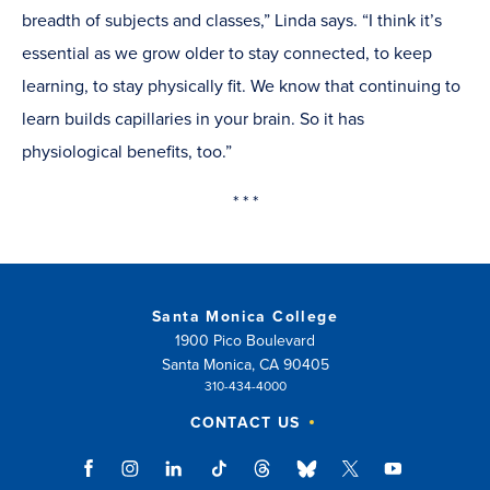
breadth of subjects and classes,” Linda says. “I think it’s
essential as we grow older to stay connected, to keep
learning, to stay physically fit. We know that continuing to
learn builds capillaries in your brain. So it has
physiological benefits, too.”
* * *
Santa Monica College
1900 Pico Boulevard
Santa Monica, CA 90405
310-434-4000
CONTACT US