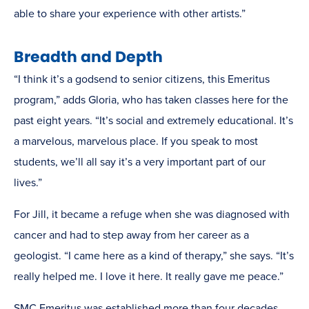
able to share your experience with other artists.”
Breadth and Depth
“I think it’s a godsend to senior citizens, this Emeritus
program,” adds Gloria, who has taken classes here for the
past eight years. “It’s social and extremely educational. It’s
a marvelous, marvelous place. If you speak to most
students, we’ll all say it’s a very important part of our
lives.”
For Jill, it became a refuge when she was diagnosed with
cancer and had to step away from her career as a
geologist. “I came here as a kind of therapy,” she says. “It’s
really helped me. I love it here. It really gave me peace.”
SMC Emeritus was established more than four decades