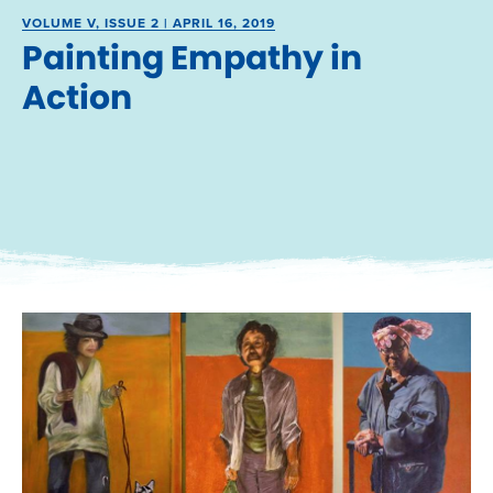
VOLUME V, ISSUE 2 | APRIL 16, 2019
Painting Empathy in
Action