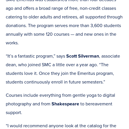
ago and offers a broad range of free, non-credit classes
catering to older adults and retirees, all supported through
donations. The program serves more than 3,600 students
annually with some 120 courses — and new ones in the
works.
“It’s a fantastic program,” says
Scott Silverman
, associate
dean, who joined SMC a little over a year ago. “The
students love it. Once they join the Emeritus program,
students continuously enroll in future semesters.”
Courses include everything from gentle yoga to digital
photography and from
Shakespeare
to bereavement
support.
“I would recommend anyone look at the catalog for the