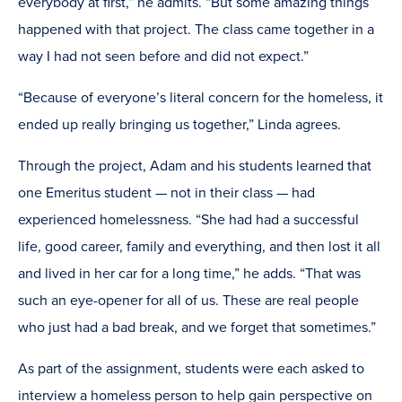
everybody at first,” he admits. “But some amazing things
happened with that project. The class came together in a
way I had not seen before and did not expect.”
“Because of everyone’s literal concern for the homeless, it
ended up really bringing us together,” Linda agrees.
Through the project, Adam and his students learned that
one Emeritus student — not in their class — had
experienced homelessness. “She had had a successful
life, good career, family and everything, and then lost it all
and lived in her car for a long time,” he adds. “That was
such an eye-opener for all of us. These are real people
who just had a bad break, and we forget that sometimes.”
As part of the assignment, students were each asked to
interview a homeless person to help gain perspective on