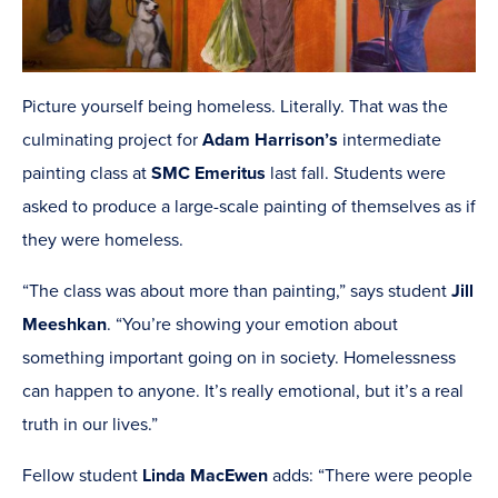
Picture yourself being homeless. Literally. That was the
culminating project for
Adam Harrison’s
intermediate
painting class at
SMC Emeritus
last fall. Students were
asked to produce a large-scale painting of themselves as if
they were homeless.
“The class was about more than painting,” says student
Jill
Meeshkan
. “You’re showing your emotion about
something important going on in society. Homelessness
can happen to anyone. It’s really emotional, but it’s a real
truth in our lives.”
Fellow student
Linda MacEwen
adds: “There were people