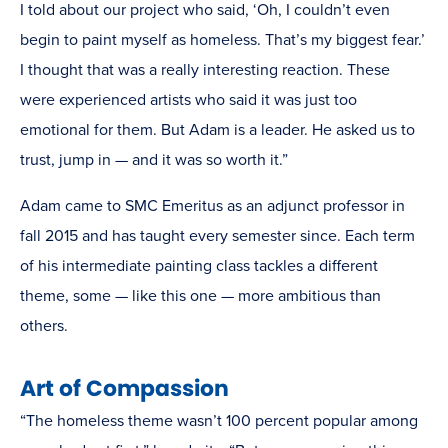
I told about our project who said, ‘Oh, I couldn’t even
begin to paint myself as homeless. That’s my biggest fear.’
I thought that was a really interesting reaction. These
were experienced artists who said it was just too
emotional for them. But Adam is a leader. He asked us to
trust, jump in — and it was so worth it.”
Adam came to SMC Emeritus as an adjunct professor in
fall 2015 and has taught every semester since. Each term
of his intermediate painting class tackles a different
theme, some — like this one — more ambitious than
others.
Art of Compassion
“The homeless theme wasn’t 100 percent popular among