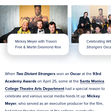
Mickey Meyer with Travon
Celebrating Wi
Free & Martin Desmond Roe
Strangers
Osca
When
Two Distant Strangers
won an
Oscar
at the
93rd
Academy Awards
on April 25, some at the
Santa Monica
College Theatre Arts Department
had a special reason to
celebrate and various social media feeds lit up:
Mickey
Meyer
, who served as an executive producer for the film,