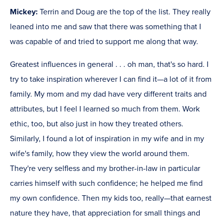
Mickey:
Terrin and Doug are the top of the list. They really
leaned into me and saw that there was something that I
was capable of and tried to support me along that way.
Greatest influences in general . . . oh man, that's so hard. I
try to take inspiration wherever I can find it—a lot of it from
family. My mom and my dad have very different traits and
attributes, but I feel I learned so much from them. Work
ethic, too, but also just in how they treated others.
Similarly, I found a lot of inspiration in my wife and in my
wife's family, how they view the world around them.
They're very selfless and my brother-in-law in particular
carries himself with such confidence; he helped me find
my own confidence. Then my kids too, really—that earnest
nature they have, that appreciation for small things and