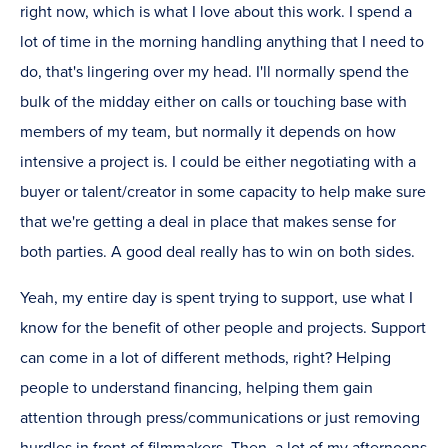
right now, which is what I love about this work. I spend a
lot of time in the morning handling anything that I need to
do, that's lingering over my head. I'll normally spend the
bulk of the midday either on calls or touching base with
members of my team, but normally it depends on how
intensive a project is. I could be either negotiating with a
buyer or talent/creator in some capacity to help make sure
that we're getting a deal in place that makes sense for
both parties. A good deal really has to win on both sides.
Yeah, my entire day is spent trying to support, use what I
know for the benefit of other people and projects. Support
can come in a lot of different methods, right? Helping
people to understand financing, helping them gain
attention through press/communications or just removing