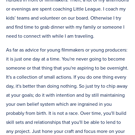
hurdles in front of filmmakers. Then, a lot of my afternoons
or evenings are spent coaching Little League. I coach my
kids’ teams and volunteer on our board. Otherwise I try
and find time to grab dinner with my family or someone I
need to connect with while I am traveling.
As far as advice for young filmmakers or young producers:
it is just one day at a time. You're never going to become
someone or that thing that you're aspiring to be overnight.
It's a collection of small actions. If you do one thing every
day, it's better than doing nothing. So just try to chip away
at your goals; do it with intention and by still maintaining
your own belief system which are ingrained in you
probably from birth. It is not a race. Over time, you'll build
skill sets and relationships that you'll be able to lend to
any project. Just hone your craft and focus more on your