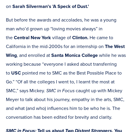
on
Sarah Silverman's 'A Speck of Dust.'
But before the awards and accolades, he was a young
man who’d grown up “loving movies always” in
the
Central New York
village of
Clinton.
He came to
California in the mid-2000s for an internship on
The West
Wing
, and enrolled at
Santa Monica College
while he was
working because “everyone I asked about transferring
to
USC
pointed me to SMC as the Best Possible Place to
Go.”
“Of all the colleges I went to, I learnt the most at
SMC,” says Mickey.
SMC in Focus
caught up with Mickey
Meyer to talk about his journey, empathy in the arts, SMC,
and what (and who) influences him to be who he is. The
conversation has been edited for brevity and clarity.
SMC in Focus:
Tell us about
Two Distant Strangers.
You