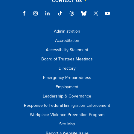
CONTACT US
Administration
Accreditation
Accessibility Statement
Board of Trustees Meetings
Directory
Emergency Preparedness
Employment
Leadership & Governance
Response to Federal Immigration Enforcement
Workplace Violence Prevention Program
Site Map
Report a Website Issue