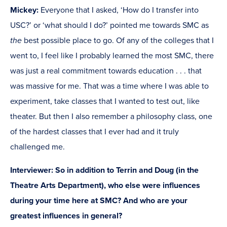
Mickey:
Everyone that I asked, ‘How do I transfer into
USC?’ or ‘what should I do?’ pointed me towards SMC as
the
best possible place to go. Of any of the colleges that I
went to, I feel like I probably learned the most SMC, there
was just a real commitment towards education . . . that
was massive for me. That was a time where I was able to
experiment, take classes that I wanted to test out, like
theater. But then I also remember a philosophy class, one
of the hardest classes that I ever had and it truly
challenged me.
Interviewer: So in addition to Terrin and Doug (in the
Theatre Arts Department), who else were influences
during your time here at SMC? And who are your
greatest influences in general?