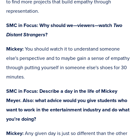
to find more projects that build empathy through
representation.
SMC in Focus: Why should we—viewers—watch
Two
Distant Strangers
?
Mickey:
You should watch it to understand someone
else's perspective and to maybe gain a sense of empathy
through putting yourself in someone else's shoes for 30
minutes.
SMC in Focus:
Describe a day in the life of Mickey
Meyer. Also: what advice would you give students who
want to work in the entertainment industry and do what
you’re doing?
Mickey:
Any given day is just so different than the other