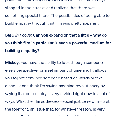
powerful. I think anybody who read it in the earlier days
stopped in their tracks and realized that there was
something special there. The possibilities of being able to
build empathy through that film was pretty apparent.
SMC in Focus:
Can you expand on that a little – why do
you think film in particular is such a powerful medium for
building empathy?
Mickey:
You have the ability to look through someone
else's perspective for a set amount of time and [it allows
you to] not convince someone based on words or text
alone. I don’t think I'm saying anything revolutionary by
saying that our country is very divided right now in a lot of
ways. What the film addresses—social justice reform—is at
the forefront, an issue that, for whatever reason, is very