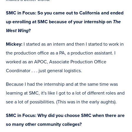
SMC in Focus: So you came out to California and ended
up enrolling at SMC because of your internship on
The
West Wing
?
Mickey:
I started as an intern and then I started to work in
the production office as a PA, a production assistant. I
worked as an APOC, Associate Production Office
Coordinator . . . just general logistics.
Because I had the internship and at the same time was
learning at SMC, it's like I got to a lot of different roles and
see a lot of possibilities. (This was in the early aughts).
SMC in Focus: Why did you choose SMC when there are
so many other community colleges?