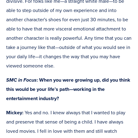
divisive. For folks like me—a straight white male—to be
able to step outside of my own experience and into
another character's shoes for even just 30 minutes, to be
able to have that more visceral emotional attachment to
another character is really powerful. Any time that you can
take a journey like that—outside of what you would see in
your daily life—it changes the way that you may have
viewed someone else.
SMC in Focus
: When you were growing up, did you think
this would be your life’s path—working in the
entertainment industry?
Mickey:
Yes and no. I knew always that I wanted to play
and preserve that sense of being a child. I have always
loved movies. I fell in love with them and still watch