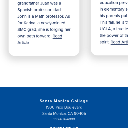
education prev
grandfather Juan was a
in elementary 
Spanish professor; dad
his parents put
John is a Math professor. As
This fall, he is 
for Karina, a newly-minted
UCLA, a true t
SMC grad, she is forging her
the power of t
own path forward.
Read
spirit.
Read Arti
Article
Santa Monica College
1900 Pico Boulevard
Santa Monica, CA 90405
310-434-4000