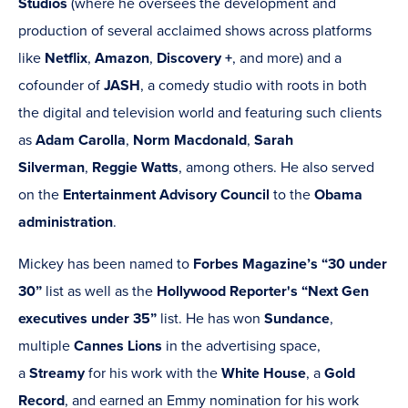
Studios
(where he oversees the development and
production of several acclaimed shows across platforms
like
Netflix
,
Amazon
,
Discovery +
, and more) and a
cofounder of
JASH
, a comedy studio with roots in both
the digital and television world and featuring such clients
as
Adam Carolla
,
Norm Macdonald
,
Sarah
Silverman
,
Reggie Watts
, among others. He also served
on the
Entertainment Advisory Council
to the
Obama
administration
.
Mickey has been named to
Forbes Magazine’s
“30 under
30”
list as well as the
Hollywood Reporter's “Next Gen
executives under 35”
list. He has won
Sundance
,
multiple
Cannes Lions
in the advertising space,
a
Streamy
for his work with the
White House
, a
Gold
Record
, and earned an Emmy nomination for his work