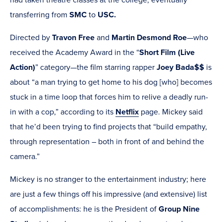
had taken theatre classes at the college, eventually
transferring from
SMC
to
USC.
Directed by
Travon Free
and
Martin Desmond Roe
—who
received the Academy Award in the “
Short Film (Live
Action)
” category—the film starring rapper
Joey Bada$$
is
about “a man trying to get home to his dog [who] becomes
stuck in a time loop that forces him to relive a deadly run-
in with a cop,” according to its
Netflix
page. Mickey said
that he’d been trying to find projects that “build empathy,
through representation – both in front of and behind the
camera.”
Mickey is no stranger to the entertainment industry; here
are just a few things off his impressive (and extensive) list
of accomplishments: he is the President of
Group Nine