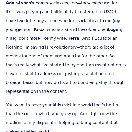
Adair-Lynch’s
comedy classes, too—they made me feel
like I was playing and I ultimately transferred to USC. I
have two little boys—one who looks identical to me (my
younger son,
Knox
, who is six) and the older one (
Logan
,
nine) looks more like my wife,
Terra
, who's Ecuadorian.
Nothing I'm saying is revolutionary—there are a lot of
movies for one of them and not a lot for the other. So
that's really what I've started to try and turn my attention is
how do I start to address not just representation on a
broader basis, but how do I start to build empathy through
representation in the content.
You want to have your kids exist in a world that's better
than the one in which you grew up. And right now the
medium at my disposal is helping to bring content that
makes a better world.