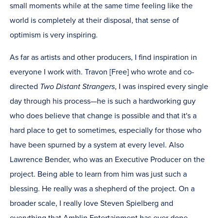
small moments while at the same time feeling like the
world is completely at their disposal, that sense of
optimism is very inspiring.
As far as artists and other producers, I find inspiration in
everyone I work with. Travon [Free] who wrote and co-
directed
Two Distant Strangers
, I was inspired every single
day through his process—he is such a hardworking guy
who does believe that change is possible and that it's a
hard place to get to sometimes, especially for those who
have been spurned by a system at every level. Also
Lawrence Bender, who was an Executive Producer on the
project. Being able to learn from him was just such a
blessing. He really was a shepherd of the project. On a
broader scale, I really love Steven Spielberg and