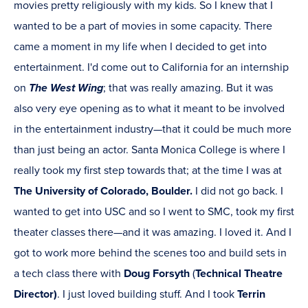
movies pretty religiously with my kids. So I knew that I
wanted to be a part of movies in some capacity. There
came a moment in my life when I decided to get into
entertainment. I'd come out to California for an internship
on
The West Wing
; that was really amazing. But it was
also very eye opening as to what it meant to be involved
in the entertainment industry—that it could be much more
than just being an actor. Santa Monica College is where I
really took my first step towards that; at the time I was at
The University of Colorado, Boulder.
I did not go back. I
wanted to get into USC and so I went to SMC, took my first
theater classes there—and it was amazing. I loved it. And I
got to work more behind the scenes too and build sets in
a tech class there with
Doug Forsyth
(
Technical Theatre
Director)
. I just loved building stuff. And I took
Terrin