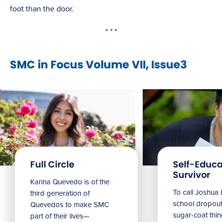
foot than the door.
* * *
SMC in Focus Volume VII, Issue3
Full Circle
Self-Educ
Survivor
Karina Quevedo is of the
To call Joshua 
third generation of
school dropout
Quevedos to make SMC
sugar-coat thin
part of their lives—