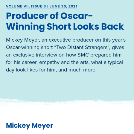
VOLUME VII, ISSUE 3 | JUNE 30, 2021
Producer of Oscar-
Winning Short Looks Back
Mickey Meyer, an executive producer on this year’s
Oscar-winning short “Two Distant Strangers”, gives
an exclusive interview on how SMC prepared him
for his career, empathy and the arts, what a typical
day look likes for him, and much more.
Mickey Meyer