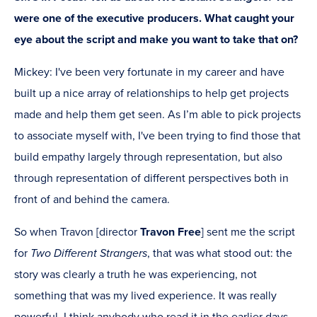
were one of the executive producers. What caught your
eye about the script and make you want to take that on?
Mickey: I've been very fortunate in my career and have
built up a nice array of relationships to help get projects
made and help them get seen. As I’m able to pick projects
to associate myself with, I've been trying to find those that
build empathy largely through representation, but also
through representation of different perspectives both in
front of and behind the camera.
So when Travon [director
Travon Free
] sent me the script
for
Two Different Strangers
, that was what stood out: the
story was clearly a truth he was experiencing, not
something that was my lived experience. It was really