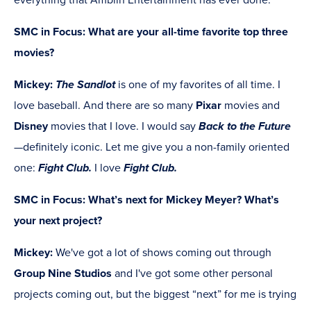
everything that Amblin Entertainment has ever done.
SMC in Focus:
What are your all-time favorite top three
movies?
Mickey:
The Sandlot
is one of my favorites of all time. I
love baseball. And there are so many
Pixar
movies and
Disney
movies that I love. I would say
Back to the Future
—definitely iconic. Let me give you a non-family oriented
one:
Fight Club.
I love
Fight Club.
SMC in Focus: What’s next for Mickey Meyer? What’s
your next project?
Mickey:
We've got a lot of shows coming out through
Group Nine Studios
and I've got some other personal
projects coming out, but the biggest “next” for me is trying