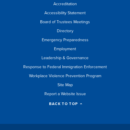
Accreditation
Accessibility Statement
Board of Trustees Meetings
Directory
Emergency Preparedness
Employment
Leadership & Governance
Response to Federal Immigration Enforcement
Workplace Violence Prevention Program
Site Map
Report a Website Issue
BACK TO TOP