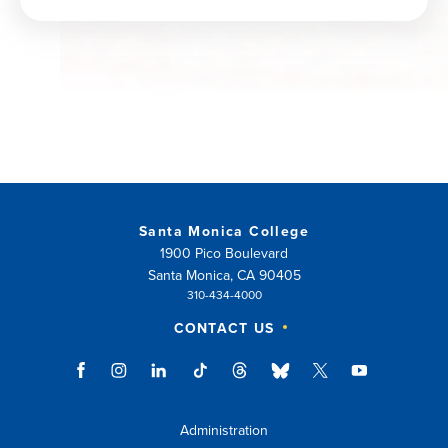
window)
Santa Monica College
1900 Pico Boulevard
Santa Monica, CA 90405
310-434-4000
CONTACT US
Administration