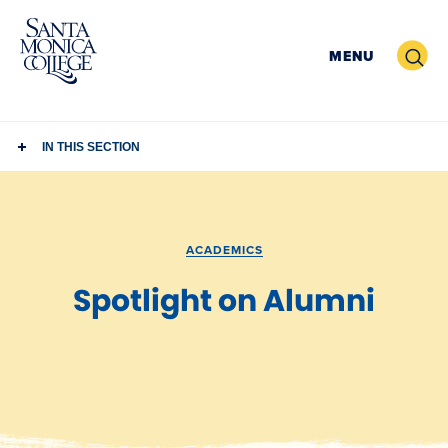
Skip
to
Search
MENU
content
IN THIS SECTION
ACADEMICS
Spotlight on Alumni