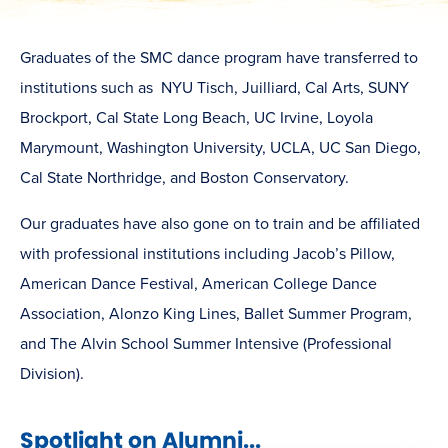
Graduates of the SMC dance program have transferred to
institutions such as NYU Tisch, Juilliard, Cal Arts, SUNY
Brockport, Cal State Long Beach, UC Irvine, Loyola
Marymount, Washington University, UCLA, UC San Diego,
Cal State Northridge, and Boston Conservatory.
Our graduates have also gone on to train and be affiliated
with professional institutions including Jacob’s Pillow,
American Dance Festival, American College Dance
Association, Alonzo King Lines, Ballet Summer Program,
and The Alvin School Summer Intensive (Professional
Division).
Spotlight on Alumni...