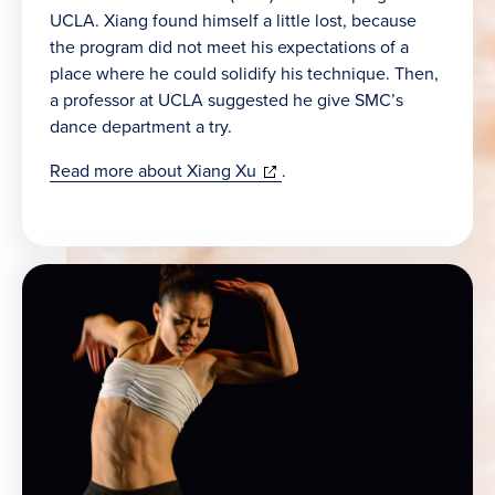
UCLA. Xiang found himself a little lost, because
the program did not meet his expectations of a
place where he could solidify his technique. Then,
a professor at UCLA suggested he give SMC’s
dance department a try.
(opens
Read more about Xiang Xu
.
in
new
window)