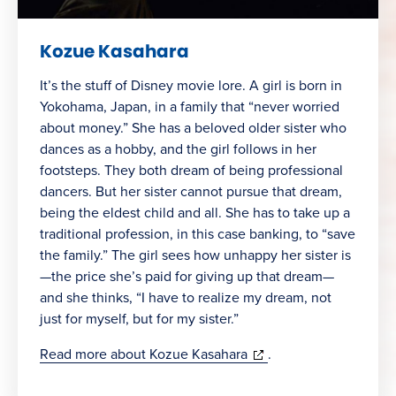
Kozue Kasahara
It’s the stuff of Disney movie lore. A girl is born in
Yokohama, Japan, in a family that “never worried
about money.” She has a beloved older sister who
dances as a hobby, and the girl follows in her
footsteps. They both dream of being professional
dancers. But her sister cannot pursue that dream,
being the eldest child and all. She has to take up a
traditional profession, in this case banking, to “save
the family.” The girl sees how unhappy her sister is
—the price she’s paid for giving up that dream—
and she thinks, “I have to realize my dream, not
just for myself, but for my sister.”
(opens
Read more about Kozue Kasahara
.
in
new