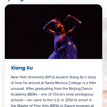
Xiang Xu
New York University (NYU) student Xiang Xu’s story
of how he arrived at Santa Monica College is a little
unusual. After graduating from the Beijing Dance
Academy (BDA) – one of China’s most prestigious
schools – he came to the U.S. in 2012 to enroll in
the Master of Fine Arts (MFA) in Dance program at