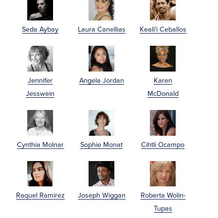
Seda Aybay
Laura Canellias
Keali'i Ceballos
Jennifer
Angela Jordan
Karen
Jesswein
McDonald
Cynthia Molnar
Sophie Monat
Cihtli Ocampo
Raquel Ramirez
Joseph Wiggan
Roberta Wolin-
Tupas