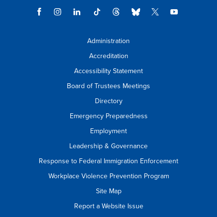
Administration
Accreditation
Accessibility Statement
Board of Trustees Meetings
Directory
Emergency Preparedness
Employment
Leadership & Governance
Response to Federal Immigration Enforcement
Workplace Violence Prevention Program
Site Map
Report a Website Issue