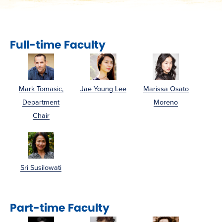
Full-time Faculty
Mark Tomasic,
Jae Young Lee
Marissa Osato
Department
Moreno
Chair
Sri Susilowati
Part-time Faculty