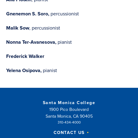
Gnenemon S. Soro,
percussionist
Malik Sow
, percussionist
Nonna Ter-Avanesova,
pianist
Frederick Walker
Yelena Osipova,
pianist
Santa Monica College
1900 Pico Boulevard
Santa Monica, CA 90405
310-434-4000
CONTACT US