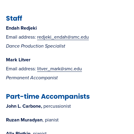
Staff
Endah Redjeki
Email address:
redjeki_endah@smc.edu
Dance Production Specialist
Mark Litver
Email address:
litver_mark@smc.edu
Permanent Accompanist
Part-time Accompanists
John L. Carbone,
percussionist
Ruzan Muradyan
, pianist
Alla Plotkin
, pianist