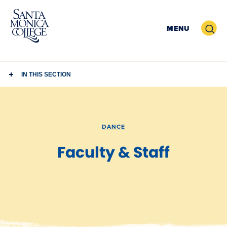
Skip
to
Search
MENU
content
IN THIS SECTION
DANCE
Faculty & Staff