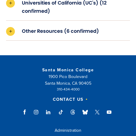
Universities of California (UC's) (12
confirmed)
Other Resources (6 confirmed)
Santa Monica College
1900 Pico Boulevard
Santa Monica, CA 90405
310-434-4000
CONTACT US
Administration