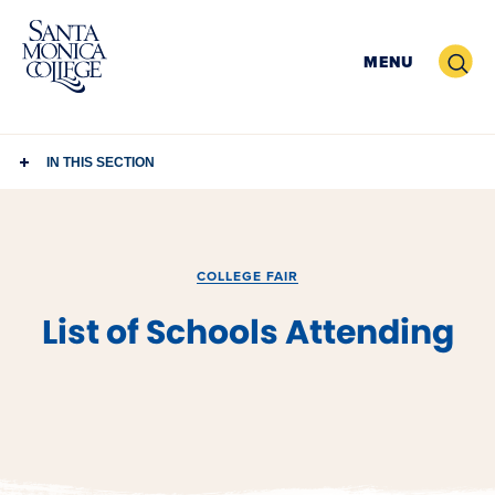
Skip
to
Search
MENU
content
IN THIS SECTION
COLLEGE FAIR
List of Schools Attending