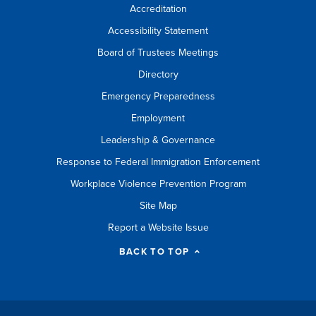
Accreditation
Accessibility Statement
Board of Trustees Meetings
Directory
Emergency Preparedness
Employment
Leadership & Governance
Response to Federal Immigration Enforcement
Workplace Violence Prevention Program
Site Map
Report a Website Issue
BACK TO TOP