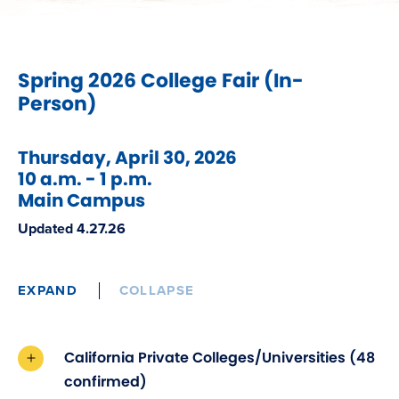
Spring 2026 College Fair (In-
Person)
Thursday, April 30, 2026
10 a.m. - 1 p.m.
Main Campus
Updated 4.27.26
EXPAND
COLLAPSE
California Private Colleges/Universities (48
confirmed)