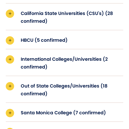
California State Universities (CSU's) (28
confirmed)
HBCU (5 confirmed)
International Colleges/Universities (2
confirmed)
Out of State Colleges/Universities (18
confirmed)
Santa Monica College (7 confirmed)