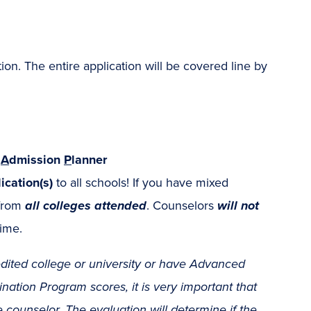
n. The entire application will be covered line by
r
A
dmission
P
lanner
ication(s)
to all schools! If you have mixed
 from
all colleges attended
. Counselors
will not
time.
dited college or university or have Advanced
ation Program scores, it is very important that
 counselor
. The evaluation will determine if the