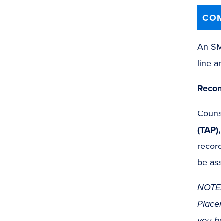
COM
An SMC
line a
Recom
Counse
(TAP)
record
be ass
NOTE:
Placem
you h