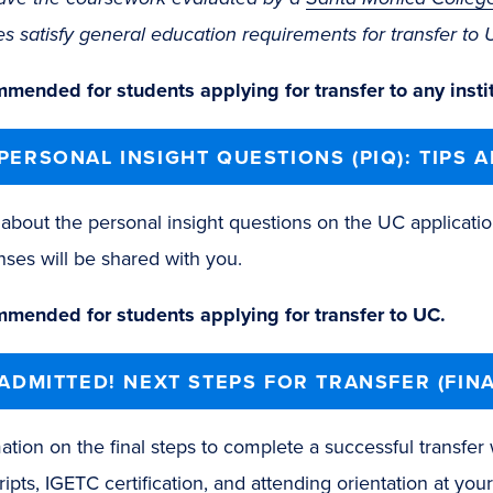
es satisfy general education requirements for transfer t
mended for students applying for transfer to any instit
PERSONAL INSIGHT QUESTIONS (PIQ): TIPS 
about the personal insight questions on the UC applicatio
ses will be shared with you.
mended for students applying for transfer to UC.
 ADMITTED! NEXT STEPS FOR TRANSFER (FINA
ation on the final steps to complete a successful transfer
ripts, IGETC certification, and attending orientation at your 