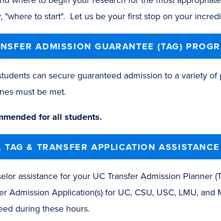
, "where to start". Let us be your first stop on your incre
NSFER ADMISSION GUARANTEE (TAG) PROG
udents can secure guaranteed admission to a variety of p
ines must be met.
mended for all students.
, TAG & TRANSFER APPLICATION ASSISTANCE
elor assistance for your UC Transfer Admission Planner (
fer Admission Application(s) for UC, CSU, USC, LMU, and 
eed during these hours.