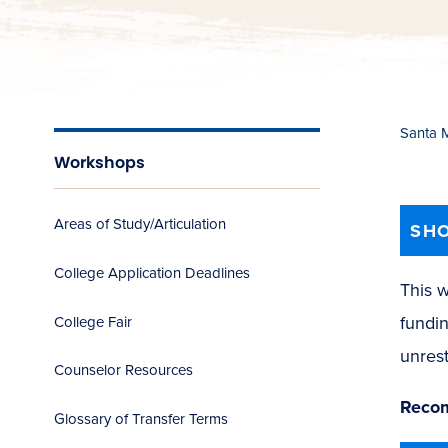
Santa 
Workshops
Areas of Study/Articulation
SHO
College Application Deadlines
This w
fundin
College Fair
unrest
Counselor Resources
Recom
Glossary of Transfer Terms