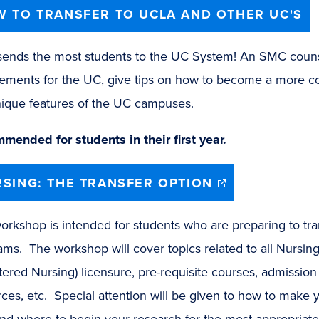
 TO TRANSFER TO UCLA AND OTHER UC'S
ends the most students to the UC System! An SMC counsel
rements for the UC, give tips on how to become a more co
ique features of the UC campuses.​
mended for students in their first year.
(opens
SING: THE TRANSFER OPTION
in
new
window)
orkshop is intended for students who are preparing to tra
ams. The workshop will cover topics related to all Nursi
tered Nursing) licensure, pre-requisite courses, admissio
ces, etc. Special attention will be given to how to make 
d where to begin your research for the most appropriate 