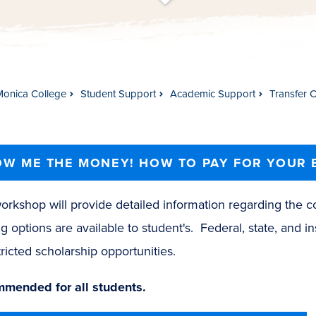
t
s
c
r
o
l
l
t
o
c
o
n
t
e
n
Monica College
Student Support
Academic Support
Transfer 
W ME THE MONEY! HOW TO PAY FOR YOUR 
orkshop will provide detailed information regarding the c
g options are available to student's. Federal, state, and ins
ricted scholarship opportunities.
mended for all students.