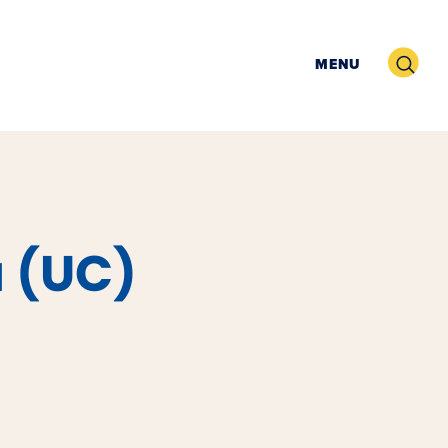
Search
MENU
a (UC)