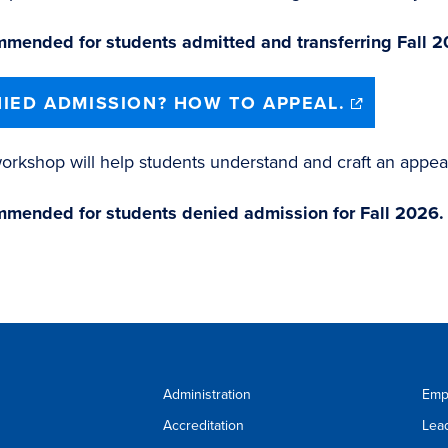
mended for students admitted and transferring Fall 2
(opens
IED ADMISSION? HOW TO APPEAL.
in
new
window)
orkshop will help students understand and craft an appea
mended for students denied admission for Fall 2026.
Administration
Emp
Accreditation
Lea