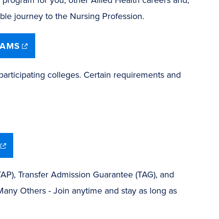
dible journey to the Nursing Profession.
(opens
RAMS
in
new
window)
articipating colleges. Certain requirements and
(opens
in
new
window)
TAP), Transfer Admission Guarantee (TAG), and
Many Others - Join anytime and stay as long as