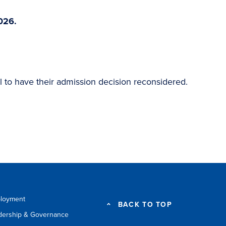
026.
l to have their admission decision reconsidered.
loyment
BACK TO TOP
dership & Governance