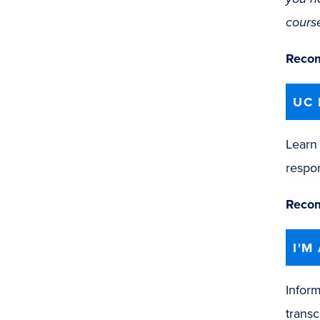
cours
Recom
UC 
Learn 
respon
Recom
I'M
Inform
transc