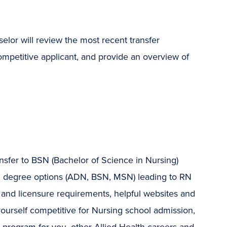
or will review the most recent transfer
mpetitive applicant, and provide an overview of
nsfer to BSN (Bachelor of Science in Nursing)
ng degree options (ADN, BSN, MSN) leading to RN
n and licensure requirements, helpful websites and
yourself competitive for Nursing school admission,
program for you, other Allied Health careers and,