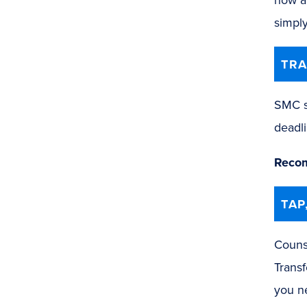
simply
TRA
SMC st
deadl
Recom
TAP
Couns
Trans
you n