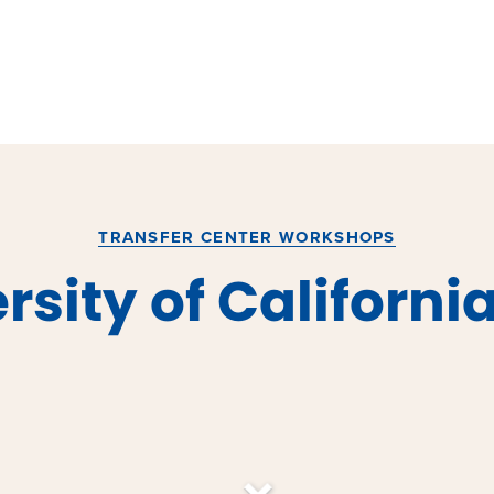
TRANSFER CENTER WORKSHOPS
rsity of Californi