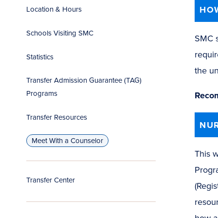
HOW
Location & Hours
Schools Visiting SMC
SMC s
requi
Statistics
the un
Transfer Admission Guarantee (TAG)
Programs
Recom
Transfer Resources
NUR
Meet With a Counselor
This w
Progr
Transfer Center
(Regis
resour
how an