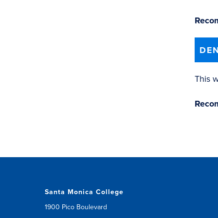
Recom
DEN
This w
Recom
Santa Monica College
1900 Pico Boulevard