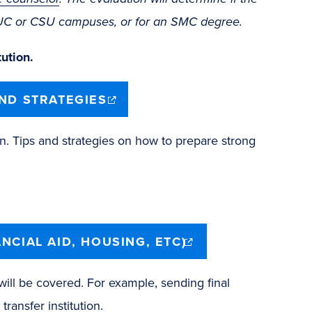
o UC or CSU campuses, or for an SMC degree.
ution.
(opens
AND STRATEGIES
in
new
window)
n. Tips and strategies on how to prepare strong
(opens
NCIAL AID, HOUSING, ETC)
in
new
window)
 will be covered. For example, sending final
transfer institution.