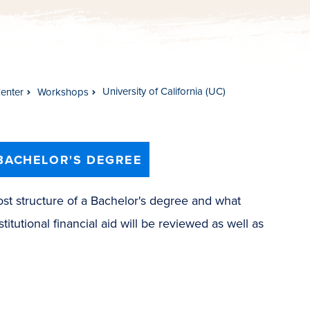
University of California (UC)
Center
Workshops
BACHELOR'S DEGREE
ost structure of a Bachelor's degree and what
titutional financial aid will be reviewed as well as