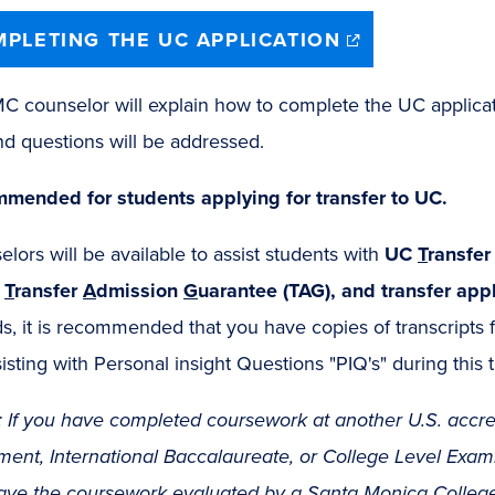
(opens
PLETING THE UC APPLICATION
in
new
window)
 counselor will explain how to complete the UC applicatio
nd questions will be addressed.
mended for students applying for transfer to UC.
lors will be available to assist students with
UC
T
ransfe
,
T
ransfer
A
dmission
G
uarantee (TAG), and transfer appl
s, it is recommended that you have copies of transcripts
isting with Personal insight Questions "PIQ's" during this 
 If you have completed coursework at another U.S. accre
ent, International Baccalaureate, or College Level Examin
ave the coursework evaluated by a
Santa Monica College