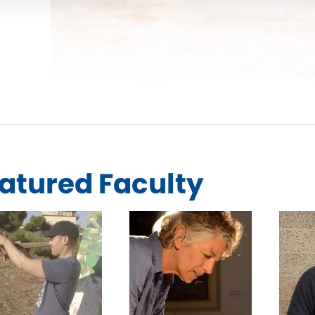
atured Faculty