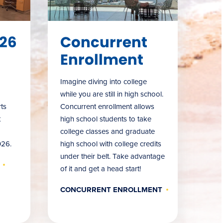
26
Concurrent
Enrollment
Imagine diving into college
while you are still in high school.
ts
Concurrent enrollment allows
t
high school students to take
college classes and graduate
026.
high school with college credits
under their belt. Take advantage
of it and get a head start!
CONCURRENT ENROLLMENT