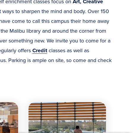
elf enrichment classes focus on
Art, Creative
t ways to sharpen the mind and body. Over 150
d have come to call this campus their home away
 the Malibu library and around the corner from
scover something new. We invite you to come for a
egularly offers
Credit
classes as well as
us. Parking is ample on site, so come and check