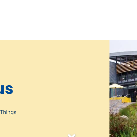
us
Things