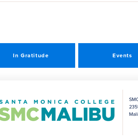
In Gratitude
Events
SMC
235
Mal