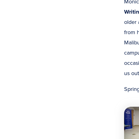
Monic
Writi
older 
from h
Malibu
campus
occas
us out
Spring