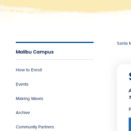
Santa 
Malibu Campus
How to Enroll
Events
Making Waves
P
Archive
Community Partners