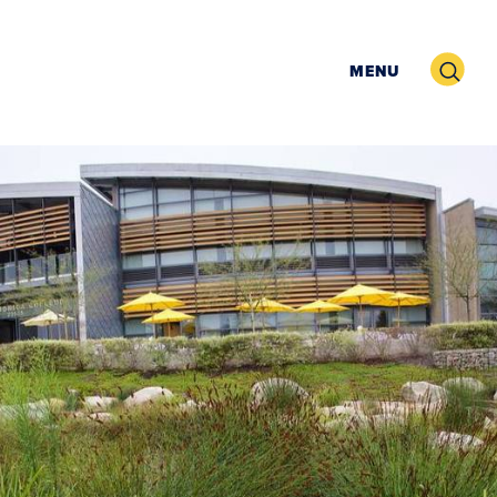
Search
MENU