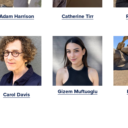
Adam Harrison
Catherine Tirr
Gizem Muftuoglu
Carol Davis