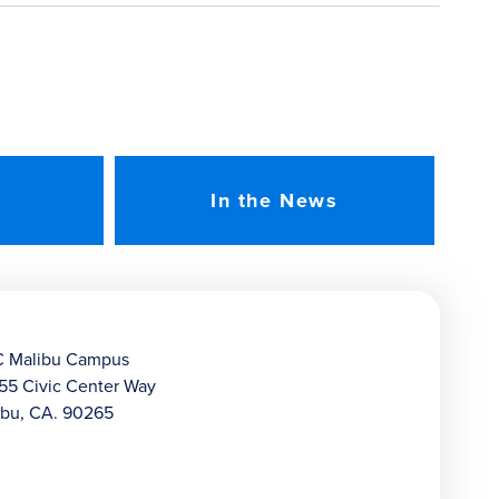
In the News
 Malibu Campus
55 Civic Center Way
ibu, CA. 90265