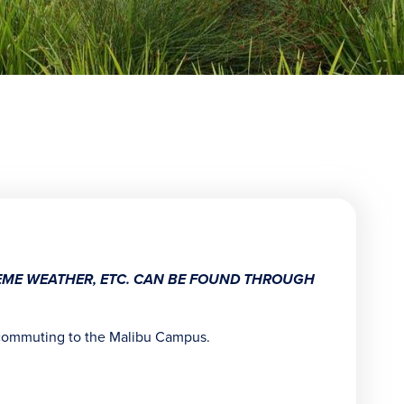
TREME WEATHER, ETC. CAN BE FOUND THROUGH
ommuting to the Malibu Campus.