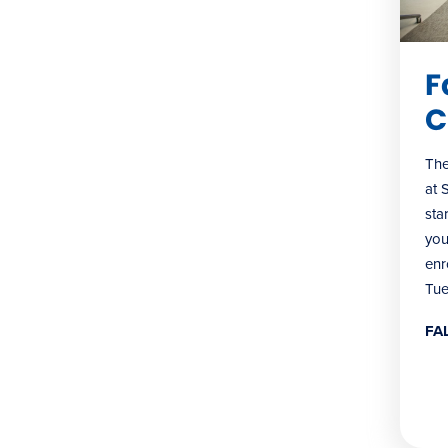
F
C
The
at 
sta
you
enr
Tue
FA