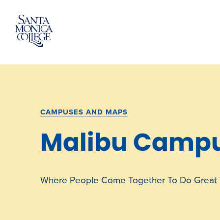
Skip
to
content
CAMPUSES AND MAPS
Malibu Camp
Where People Come Together To Do Great 