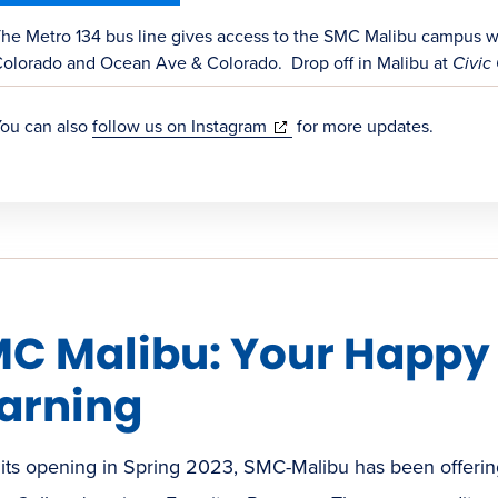
new
window)
he Metro 134 bus line gives access to the SMC Malibu campus wit
olorado and Ocean Ave & Colorado. Drop off in Malibu at
Civic 
(opens
ou can also
follow us on Instagram
for more updates.
in
new
window)
C Malibu: Your Happy P
arning
its opening in Spring 2023, SMC-Malibu has been offering