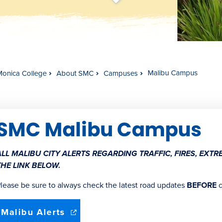
t
s
c
r
o
l
l
t
o
c
o
n
t
e
n
Malibu Campus
Monica College
About SMC
Campuses
SMC Malibu Campus
ALL MALIBU CITY ALERTS REGARDING TRAFFIC, FIRES, EX
THE LINK BELOW.
lease be sure to always check the latest road updates
BEFORE
c
(opens
Malibu Alerts
in