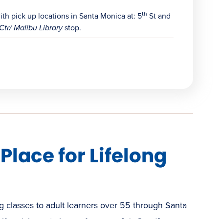
th
h pick up locations in Santa Monica at: 5
St and
Ctr/ Malibu Library
stop.
lace for Lifelong
 classes to adult learners over 55 through Santa