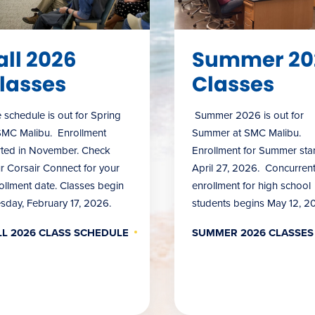
all 2026
Summer 20
lasses
Classes
 schedule is out for Spring
Summer 2026 is out for
SMC Malibu. Enrollment
Summer at SMC Malibu.
rted in November. Check
Enrollment for Summer star
r Corsair Connect for your
April 27, 2026. Concurren
ollment date. Classes begin
enrollment for high school
sday, February 17, 2026.
students begins May 12, 2
LL 2026 CLASS SCHEDULE
SUMMER 2026 CLASSES