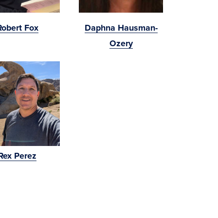
Robert Fox
Daphna Hausman-
Ozery
Rex Perez