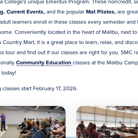
a College's unique Emeritus Program. These noncredit, s
ng, Current Events,
and the popular
Mat Pilates,
are grea
adult learners enroll in these classes every semester an
ome. Conveniently located in the heart of Malibu, next to
 Country Mart, it is a great place to learn, relax, and di
 tour and find out if our classes are right for you. SMC r
ionally
Community Education
classes at the Malibu Camp
 today!
 classes start February 17, 2026.