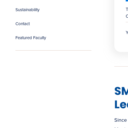
T
Sustainability
C
Contact
Y
Featured Faculty
SM
Le
Since 