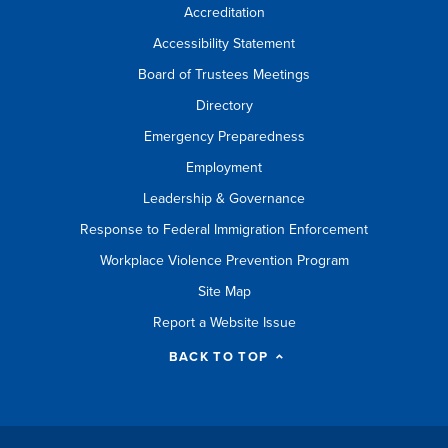
Accreditation
Accessibility Statement
Board of Trustees Meetings
Directory
Emergency Preparedness
Employment
Leadership & Governance
Response to Federal Immigration Enforcement
Workplace Violence Prevention Program
Site Map
Report a Website Issue
BACK TO TOP