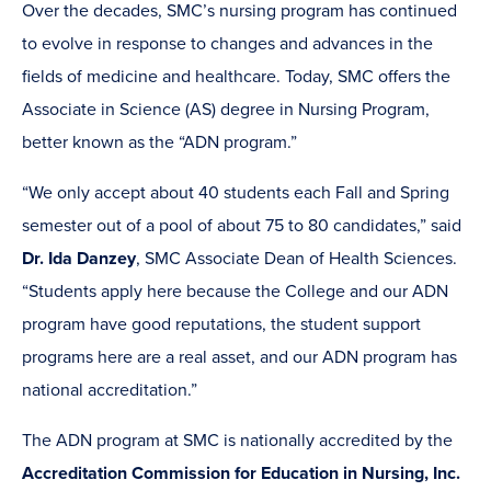
Over the decades, SMC’s nursing program has continued
to evolve in response to changes and advances in the
fields of medicine and healthcare. Today, SMC offers the
Associate in Science (AS) degree in Nursing Program,
better known as the “ADN program.”
“We only accept about 40 students each Fall and Spring
semester out of a pool of about 75 to 80 candidates,” said
Dr. Ida Danzey
, SMC Associate Dean of Health Sciences.
“Students apply here because the College and our ADN
program have good reputations, the student support
programs here are a real asset, and our ADN program has
national accreditation.”
The ADN program at SMC is nationally accredited by the
Accreditation Commission for Education in Nursing, Inc.