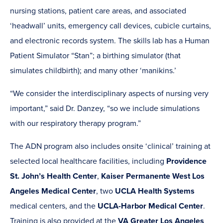
nursing stations, patient care areas, and associated
‘headwall’ units, emergency call devices, cubicle curtains,
and electronic records system. The skills lab has a Human
Patient Simulator “Stan”; a birthing simulator (that
simulates childbirth); and many other ‘manikins.’
“We consider the interdisciplinary aspects of nursing very
important,” said Dr. Danzey, “so we include simulations
with our respiratory therapy program.”
The ADN program also includes onsite ‘clinical’ training at
selected local healthcare facilities, including
Providence
St. John’s Health Center
,
Kaiser Permanente West Los
Angeles Medical Center
, two
UCLA Health Systems
medical centers, and the
UCLA-Harbor Medical Center
.
Training is also provided at the
VA Greater Los Angeles