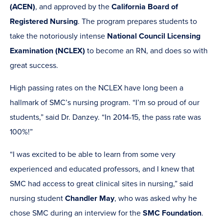
(ACEN)
, and approved by the
California Board of
Registered Nursing
. The program prepares students to
take the notoriously intense
National Council Licensing
Examination (NCLEX)
to become an RN, and does so with
great success.
High passing rates on the NCLEX have long been a
hallmark of SMC’s nursing program. “I’m so proud of our
students,” said Dr. Danzey. “In 2014-15, the pass rate was
100%!”
“I was excited to be able to learn from some very
experienced and educated professors, and I knew that
SMC had access to great clinical sites in nursing,” said
nursing student
Chandler May
, who was asked why he
chose SMC during an interview for the
SMC Foundation
.