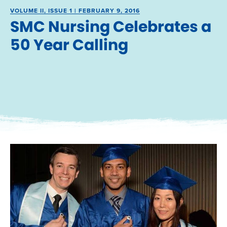
VOLUME II, ISSUE 1 | FEBRUARY 9, 2016
SMC Nursing Celebrates a
50 Year Calling