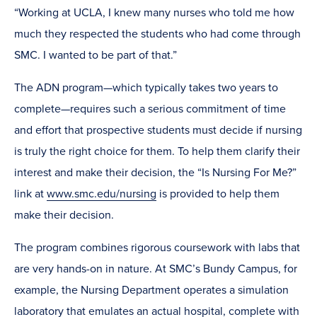
“Working at UCLA, I knew many nurses who told me how
much they respected the students who had come through
SMC. I wanted to be part of that.”
The ADN program—which typically takes two years to
complete—requires such a serious commitment of time
and effort that prospective students must decide if nursing
is truly the right choice for them. To help them clarify their
interest and make their decision, the “Is Nursing For Me?”
link at
www.smc.edu/nursing
is provided to help them
make their decision.
The program combines rigorous coursework with labs that
are very hands-on in nature. At SMC’s Bundy Campus, for
example, the Nursing Department operates a simulation
laboratory that emulates an actual hospital, complete with