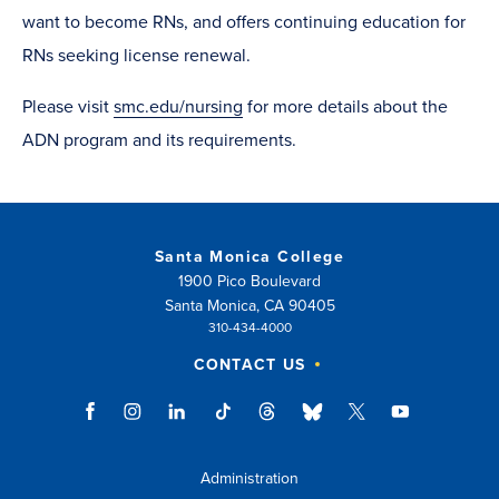
want to become RNs, and offers continuing education for
RNs seeking license renewal.
Please visit
smc.edu/nursing
for more details about the
ADN program and its requirements.
Santa Monica College
1900 Pico Boulevard
Santa Monica, CA 90405
310-434-4000
CONTACT US
Administration