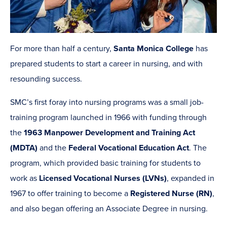
For more than half a century,
Santa Monica College
has
prepared students to start a career in nursing, and with
resounding success.
SMC’s first foray into nursing programs was a small job-
training program launched in 1966 with funding through
the
1963 Manpower Development and Training Act
(MDTA)
and the
Federal Vocational Education Act
. The
program, which provided basic training for students to
work as
Licensed Vocational Nurses (LVNs)
, expanded in
1967 to offer training to become a
Registered Nurse (RN)
,
and also began offering an Associate Degree in nursing.