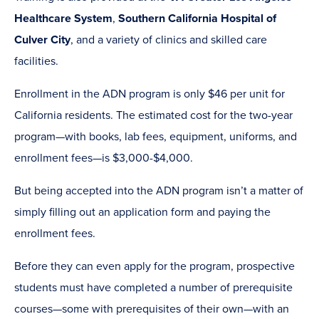
Healthcare System
,
Southern California Hospital of
Culver City
, and a variety of clinics and skilled care
facilities.
Enrollment in the ADN program is only $46 per unit for
California residents. The estimated cost for the two-year
program—with books, lab fees, equipment, uniforms, and
enrollment fees—is $3,000-$4,000.
But being accepted into the ADN program isn’t a matter of
simply filling out an application form and paying the
enrollment fees.
Before they can even apply for the program, prospective
students must have completed a number of prerequisite
courses—some with prerequisites of their own—with an