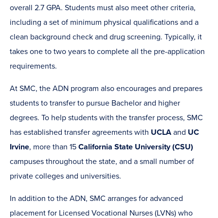
overall 2.7 GPA. Students must also meet other criteria,
including a set of minimum physical qualifications and a
clean background check and drug screening. Typically, it
takes one to two years to complete all the pre-application
requirements.
At SMC, the ADN program also encourages and prepares
students to transfer to pursue Bachelor and higher
degrees. To help students with the transfer process, SMC
has established transfer agreements with
UCLA
and
UC
Irvine
, more than 15
California State University (CSU)
campuses throughout the state, and a small number of
private colleges and universities.
In addition to the ADN, SMC arranges for advanced
placement for Licensed Vocational Nurses (LVNs) who