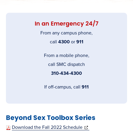
In an Emergency 24/7
From any campus phone,
call
4300
or
911
From a mobile phone,
call SMC dispatch
310-434-4300
If off-campus, call
911
Beyond Sex Toolbox Series
(opens
Download the Fall 2022 Schedule