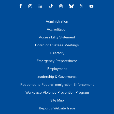
Administration
Accreditation
Accessibility Statement
Board of Trustees Meetings
Directory
Emergency Preparedness
Employment
Leadership & Governance
Response to Federal Immigration Enforcement
Workplace Violence Prevention Program
Site Map
Report a Website Issue