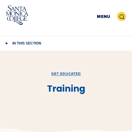
Skip
to
Search
MENU
content
IN THIS SECTION
GET EDUCATED
Training