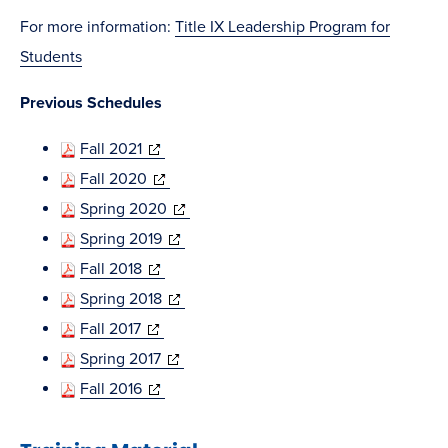
in
For more information:
Title IX Leadership Program for
new
Students
window)
Previous Schedules
(opens
Fall 2021
in
(opens
Fall 2020
new
in
(opens
Spring 2020
window)
new
(opens
in
Spring 2019
(opens
window)
in
new
Fall 2018
in
new
(opens
window)
Spring 2018
(opens
new
window)
in
Fall 2017
in
window)
(opens
new
Spring 2017
new
(opens
in
window)
Fall 2016
window)
in
new
new
window)