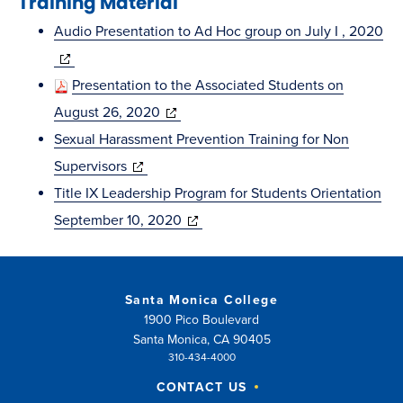
Training Material
window)
Audio Presentation to Ad Hoc group on July I , 2020
(opens
in
Presentation to the Associated Students on
new
(opens
August 26, 2020
window)
in
Sexual Harassment Prevention Training for Non
(opens
new
Supervisors
in
window)
Title IX Leadership Program for Students Orientation
new
(opens
September 10, 2020
window)
in
new
window)
Santa Monica College
1900 Pico Boulevard
Santa Monica, CA 90405
310-434-4000
CONTACT US