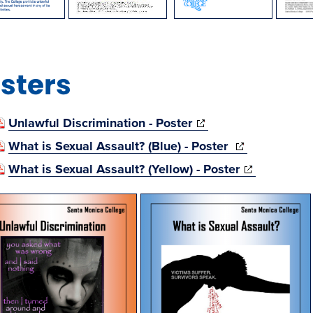
sters
(opens
Unlawful Discrimination - Poster
in
(opens
What is Sexual Assault? (Blue) - Poster
new
in
(opens
What is Sexual Assault? (Yellow) - Poster
window)
new
in
window)
new
window)