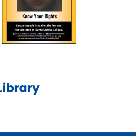
Library