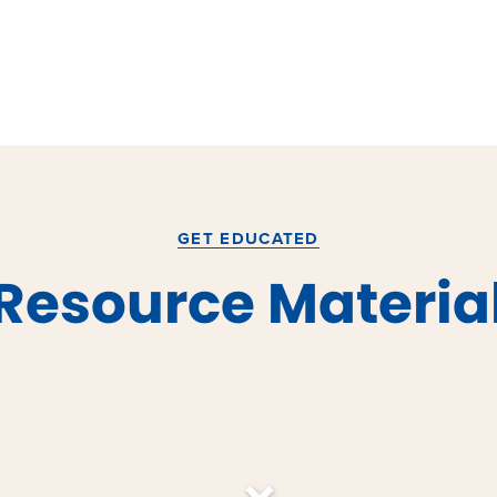
GET EDUCATED
Resource Materia