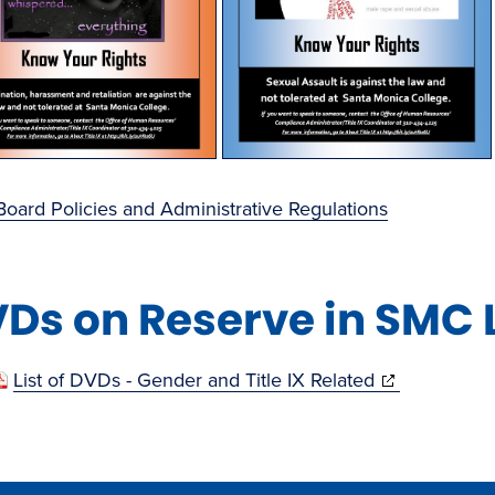
oard Policies and Administrative Regulations
Ds on Reserve in SMC 
(opens
List of DVDs - Gender and Title IX Related
in
new
window)