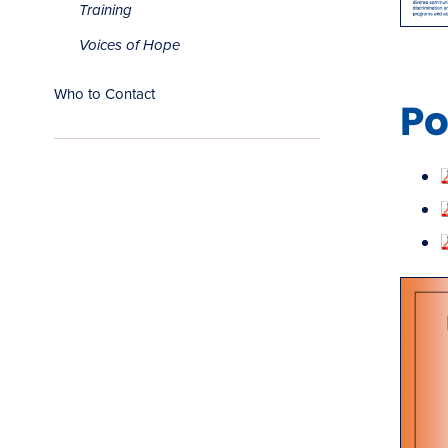
Training
Voices of Hope
Who to Contact
Po