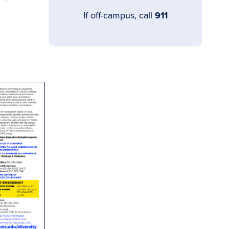
If off-campus, call
911