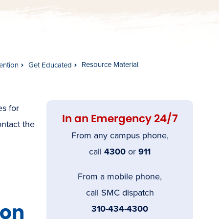
Resource Material
ention
Get Educated
es for
In an Emergency 24/7
ontact the
From any campus phone,
call
4300
or
911
From a mobile phone,
call SMC dispatch
ion
310-434-4300