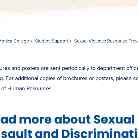
t
s
c
r
o
l
l
t
o
c
o
n
t
e
n
Monica College
Student Support
Sexual Violence Response Prev
res and posters are sent periodically to department offic
g. For additional copies of brochures or posters, please c
e of Human Resources
ad more about Sexual
sault and Discriminat