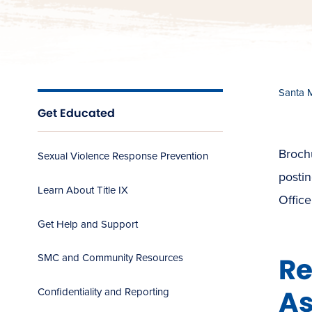
Santa 
Get Educated
Brochu
Sexual Violence Response Prevention
postin
Learn About Title IX
Offic
Get Help and Support
Re
SMC and Community Resources
As
Confidentiality and Reporting