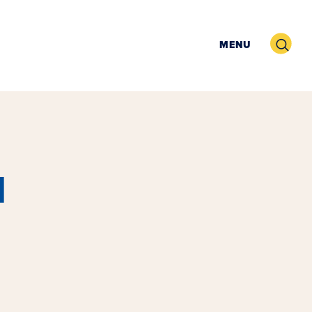
Search
MENU
l