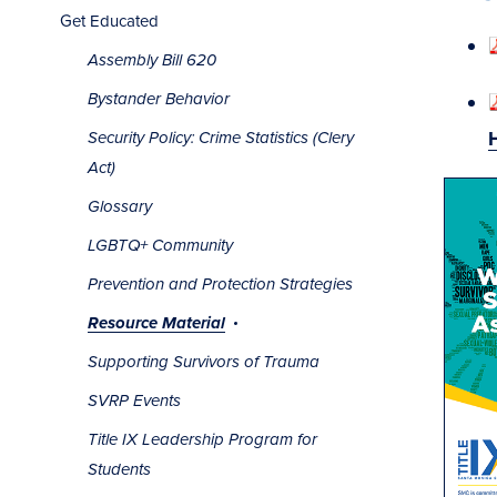
Get Educated
Assembly Bill 620
Bystander Behavior
Security Policy: Crime Statistics (Clery
Act)
Glossary
LGBTQ+ Community
Prevention and Protection Strategies
Resource Material
Supporting Survivors of Trauma
SVRP Events
Title IX Leadership Program for
Students