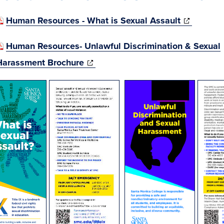
(opens
Human Resources - What is Sexual Assault
in
Human Resources- Unlawful Discrimination & Sexual
new
(opens
Harassment Brochure
window)
in
(opens
new
in
window)
new
window)