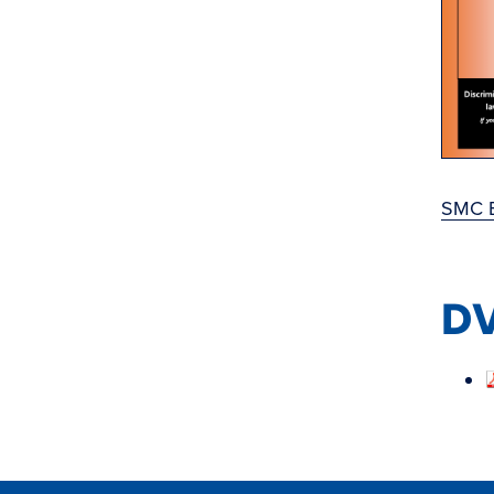
SMC B
DV