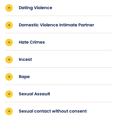
Dating Violence
Domestic Violence Intimate Partner
Hate Crimes
Incest
Rape
Sexual Assault
Sexual contact without consent