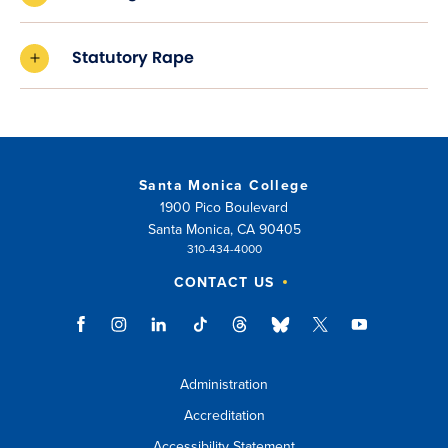
Statutory Rape
Santa Monica College
1900 Pico Boulevard
Santa Monica, CA 90405
310-434-4000
CONTACT US
Administration
Accreditation
Accessibility Statement