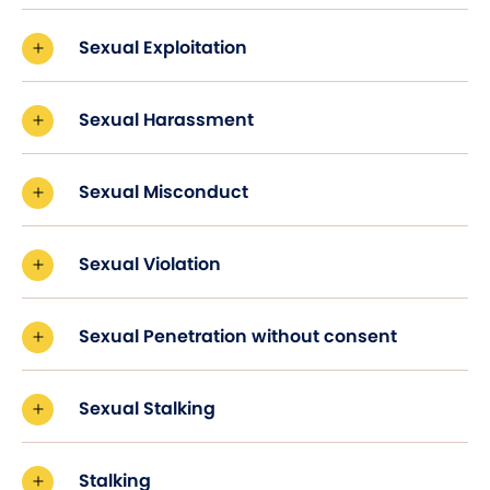
Sexual Exploitation
Sexual Harassment
Sexual Misconduct
Sexual Violation
Sexual Penetration without consent
Sexual Stalking
Stalking