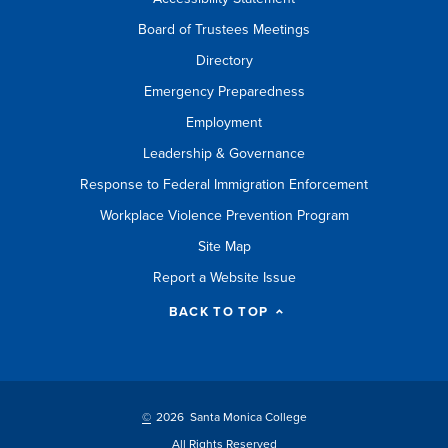
Board of Trustees Meetings
Directory
Emergency Preparedness
Employment
Leadership & Governance
Response to Federal Immigration Enforcement
Workplace Violence Prevention Program
Site Map
Report a Website Issue
BACK TO TOP
©
2026 Santa Monica College
All Rights Reserved