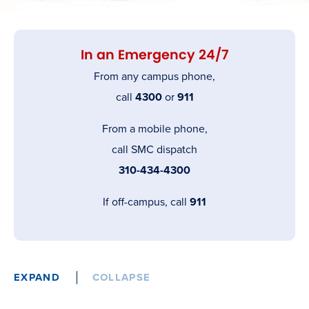
In an Emergency 24/7
From any campus phone,
call
4300
or
911
From a mobile phone,
call SMC dispatch
310-434-4300
If off-campus, call
911
EXPAND
COLLAPSE