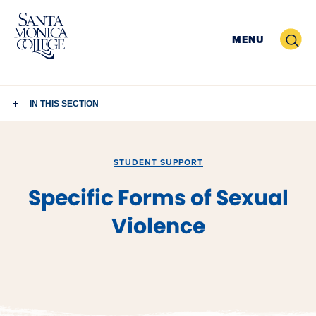
Skip
to
Search
MENU
content
IN THIS SECTION
STUDENT SUPPORT
Specific Forms of Sexual
Violence