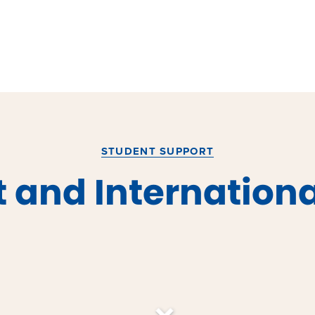
STUDENT SUPPORT
 and Internationa