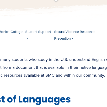
t
s
c
r
o
l
l
t
o
c
o
n
t
e
n
Monica College
Student Support
Sexual Violence Response
Prevention
many students who study in the U.S. understand English w
t from a document that is available in their native languag
ic resources available at SMC and within our community.
st of Languages