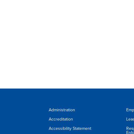
Administration
Emp
Accreditation
Lea
Accessibility Statement
Res
Enf