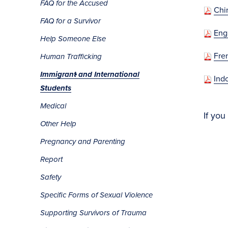
FAQ for the Accused
Chi
FAQ for a Survivor
Eng
Help Someone Else
Fre
Human Trafficking
Immigrant and International
Ind
Students
Medical
If you
Other Help
Pregnancy and Parenting
Report
Safety
Specific Forms of Sexual Violence
Supporting Survivors of Trauma