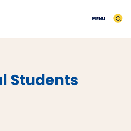
Search
MENU
l Students