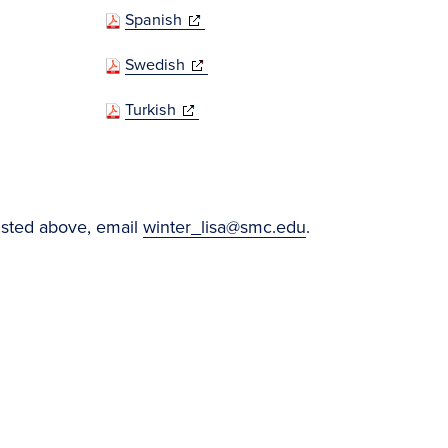
(opens
Spanish
in
(opens
Swedish
new
in
window)
(opens
Turkish
new
in
window)
new
window)
listed above, email
winter_lisa@smc.edu
.