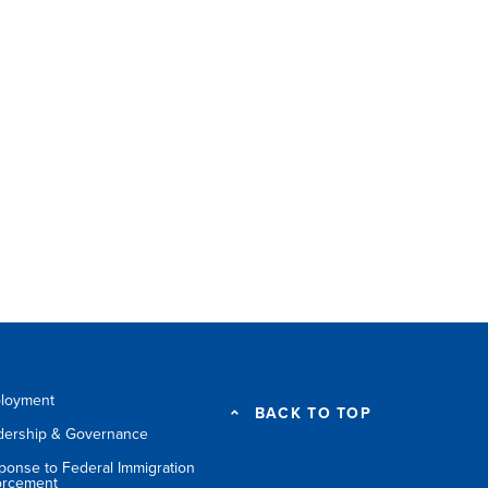
loyment
BACK TO TOP
dership & Governance
ponse to Federal Immigration
orcement