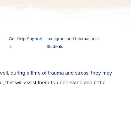
Immigrant and International
Get Help Support
Students
ell, during a time of trauma and stress, they may
e, that will assist them to understand about the