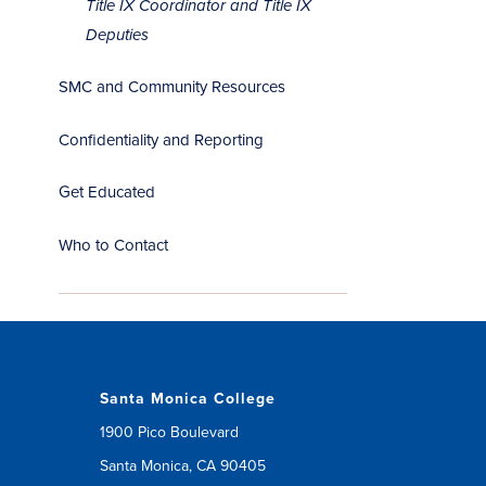
Title IX Coordinator and Title IX
Deputies
SMC and Community Resources
Confidentiality and Reporting
Get Educated
Who to Contact
Santa Monica College
1900 Pico Boulevard
Santa Monica, CA 90405