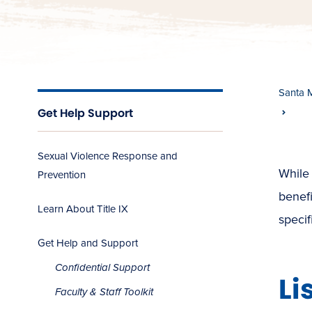
Santa 
Get Help Support
Sexual Violence Response and
While 
Prevention
benefi
Learn About Title IX
specif
Get Help and Support
Confidential Support
Li
Faculty & Staff Toolkit