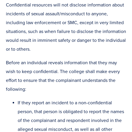
Confidential resources will not disclose information about
incidents of sexual assault/misconduct to anyone,
including law enforcement or SMC, except in very limited
situations, such as when failure to disclose the information
would result in imminent safety or danger to the individual
or to others.
Before an individual reveals information that they may
wish to keep confidential. The college shall make every
effort to ensure that the complainant understands the
following:
If they report an incident to a non-confidential
person, that person is obligated to report the names
of the complainant and respondent involved in the
alleged sexual misconduct, as well as all other