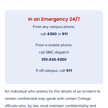
In an Emergency 24/7
From any campus phone,
call
4300
or
911
From a mobile phone,
call SMC dispatch
310-434-4300
If off-campus, call
911
An individual who wishes for the details of an incident to
remain confidential may speak with certain College
officials who, by law, must maintain confidentiality and