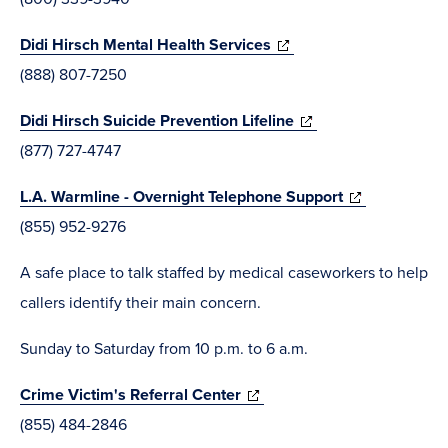
new
(opens
Didi Hirsch Mental Health Services
window)
in
(888) 807-7250
new
(opens
Didi Hirsch Suicide Prevention Lifeline
window)
in
(877) 727-4747
new
(opens
L.A. Warmline - Overnight Telephone Support
window)
in
(855) 952-9276
new
A safe place to talk staffed by medical caseworkers to help
window)
callers identify their main concern.
Sunday to Saturday from 10 p.m. to 6 a.m.
(opens
Crime Victim's Referral Center
in
(855) 484-2846