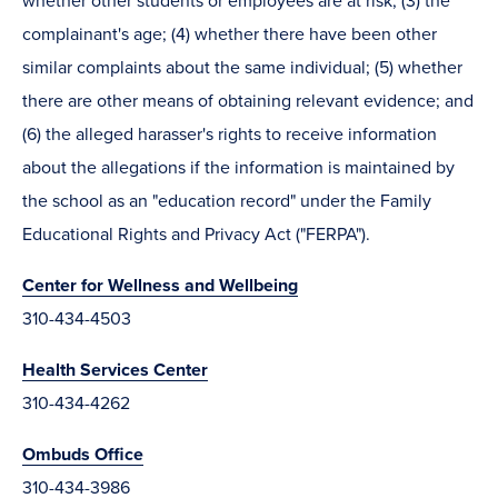
whether other students or employees are at risk; (3) the
complainant's age; (4) whether there have been other
similar complaints about the same individual; (5) whether
there are other means of obtaining relevant evidence; and
(6) the alleged harasser's rights to receive information
about the allegations if the information is maintained by
the school as an "education record" under the Family
Educational Rights and Privacy Act ("FERPA").
Center for Wellness and Wellbeing
310-434-4503
Health Services Center
310-434-4262
Ombuds Office
310-434-3986