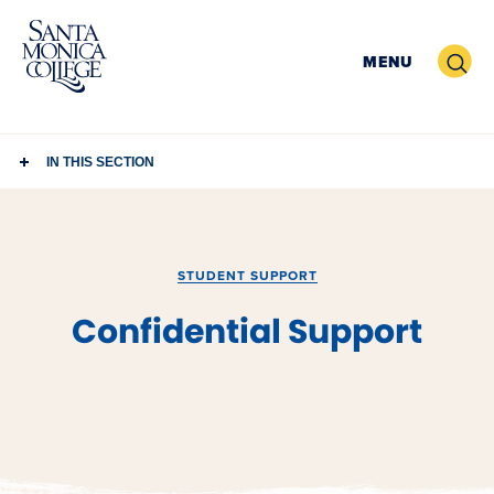
Skip
to
Search
MENU
content
IN THIS SECTION
STUDENT SUPPORT
Confidential Support