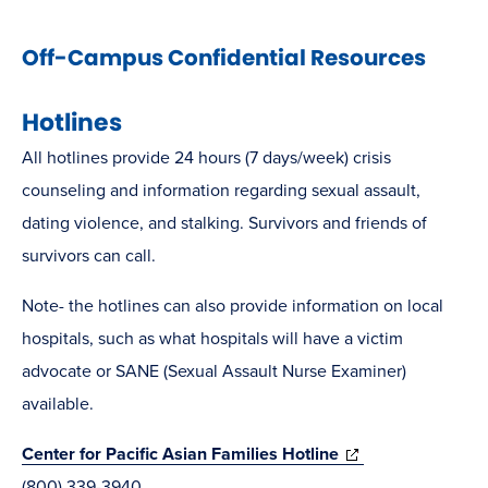
Off-Campus Confidential Resources
Hotlines
All hotlines provide 24 hours (7 days/week) crisis
counseling and information regarding sexual assault,
dating violence, and stalking. Survivors and friends of
survivors can call.
Note- the hotlines can also provide information on local
hospitals, such as what hospitals will have a victim
advocate or SANE (Sexual Assault Nurse Examiner)
available.
(opens
Center for Pacific Asian Families Hotline
in
(800) 339-3940