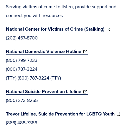
new
Serving victims of crime to listen, provide support and
window)
connect you with resources
(opens
National Center for Victims of Crime (Stalking)
in
(202) 467-8700
new
(opens
National Domestic Violence Hotline
window)
in
(800) 799-7233
new
(800) 787-3224
window)
(TTY) (800) 787-3224 (TTY)
(opens
National Suicide Prevention Lifeline
in
(800) 273-8255
new
(opens
Trevor Lifeline, Suicide Prevention for LGBTQ Youth
window)
in
(866) 488-7386
new