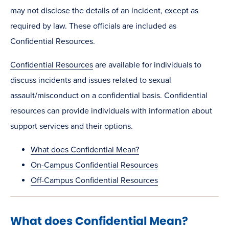
may not disclose the details of an incident, except as
required by law. These officials are included as
Confidential Resources.
Confidential Resources
are available for individuals to
discuss incidents and issues related to sexual
assault/misconduct on a confidential basis. Confidential
resources can provide individuals with information about
support services and their options.
What does Confidential Mean?
On-Campus Confidential Resources
Off-Campus Confidential Resources
What does Confidential Mean?