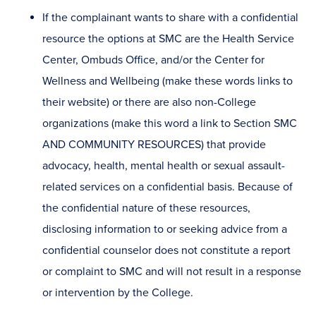
If the complainant wants to share with a confidential
resource the options at SMC are the Health Service
Center, Ombuds Office, and/or the Center for
Wellness and Wellbeing (make these words links to
their website) or there are also non-College
organizations (make this word a link to Section SMC
AND COMMUNITY RESOURCES) that provide
advocacy, health, mental health or sexual assault-
related services on a confidential basis. Because of
the confidential nature of these resources,
disclosing information to or seeking advice from a
confidential counselor does not constitute a report
or complaint to SMC and will not result in a response
or intervention by the College.