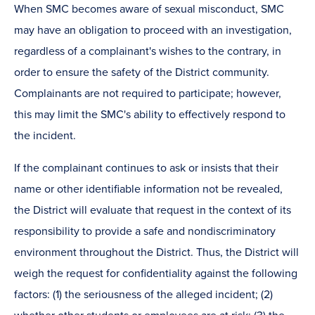
When SMC becomes aware of sexual misconduct, SMC
may have an obligation to proceed with an investigation,
regardless of a complainant's wishes to the contrary, in
order to ensure the safety of the District community.
Complainants are not required to participate; however,
this may limit the SMC's ability to effectively respond to
the incident.
If the complainant continues to ask or insists that their
name or other identifiable information not be revealed,
the District will evaluate that request in the context of its
responsibility to provide a safe and nondiscriminatory
environment throughout the District. Thus, the District will
weigh the request for confidentiality against the following
factors: (1) the seriousness of the alleged incident; (2)