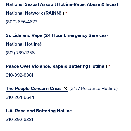
National Sexual Assault Hotline-Rape, Abuse & Incest
window)
(opens
National Network (RAINN)
in
(800) 656-4673
new
Suicide and Rape (24 Hour Emergency Services-
window)
National Hotline)
(813) 789-1256
(opens
Peace Over Violence, Rape & Battering Hotline
in
310-392-8381
new
(opens
The People Concern Crisis
(24/7 Resource Hotline)
window)
in
310-264-6644
new
L.A. Rape and Battering Hotline
window)
310-392-8381