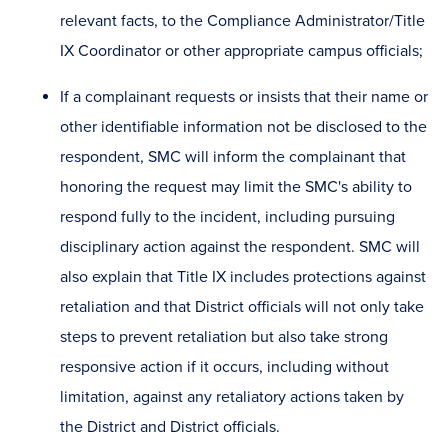
relevant facts, to the Compliance Administrator/Title
IX Coordinator or other appropriate campus officials;
If a complainant requests or insists that their name or
other identifiable information not be disclosed to the
respondent, SMC will inform the complainant that
honoring the request may limit the SMC's ability to
respond fully to the incident, including pursuing
disciplinary action against the respondent. SMC will
also explain that Title IX includes protections against
retaliation and that District officials will not only take
steps to prevent retaliation but also take strong
responsive action if it occurs, including without
limitation, against any retaliatory actions taken by
the District and District officials.