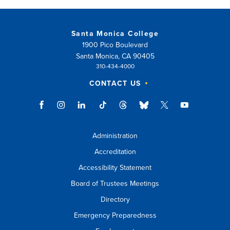
Santa Monica College
1900 Pico Boulevard
Santa Monica, CA 90405
310-434-4000
CONTACT US
Administration
Accreditation
Accessibility Statement
Board of Trustees Meetings
Directory
Emergency Preparedness