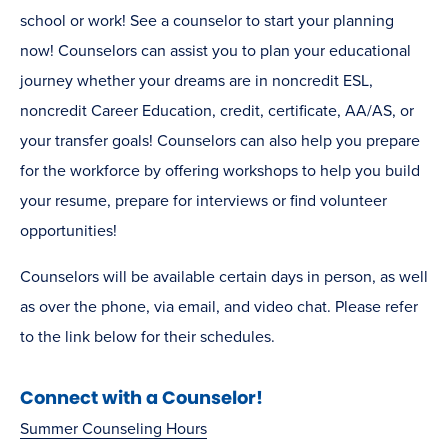
school or work! See a counselor to start your planning
now! Counselors can assist you to plan your educational
journey whether your dreams are in noncredit ESL,
noncredit Career Education, credit, certificate, AA/AS, or
your transfer goals! Counselors can also help you prepare
for the workforce by offering workshops to help you build
your resume, prepare for interviews or find volunteer
opportunities!
Counselors will be available certain days in person, as well
as over the phone, via email, and video chat. Please refer
to the link below for their schedules.
Connect with a Counselor!
Summer Counseling Hours