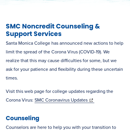
SMC Noncredit Counseling &
Support Services
Santa Monica College has announced new actions to help
limit the spread of the Corona Virus (COVID-19). We
realize that this may cause difficulties for some, but we
ask for your patience and flexibility during these uncertain
times.
Visit this web page for college updates regarding the
(opens
Corona Virus:
SMC Coronavirus Updates
in
Counseling
new
window)
Counselors are here to help you with your transition to