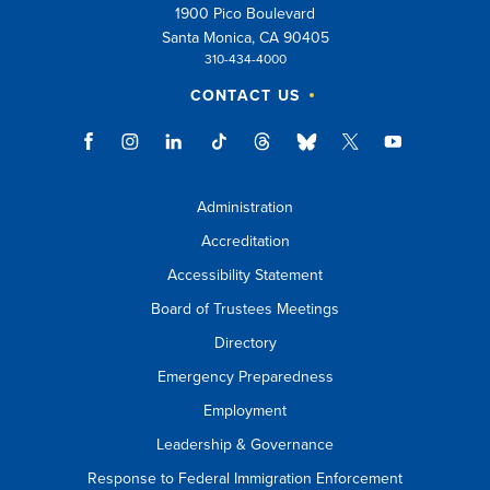
1900 Pico Boulevard
Santa Monica, CA 90405
310-434-4000
CONTACT US
Administration
Accreditation
Accessibility Statement
Board of Trustees Meetings
Directory
Emergency Preparedness
Employment
Leadership & Governance
Response to Federal Immigration Enforcement