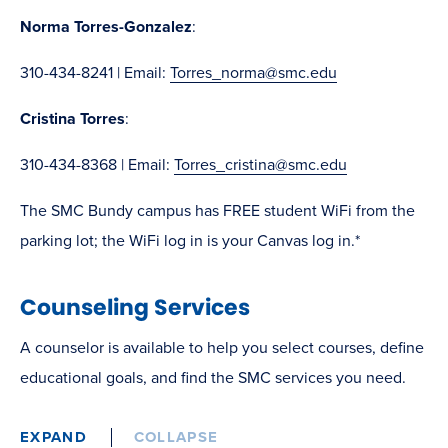
Norma Torres-Gonzalez
:
310-434-8241 | Email:
Torres_norma@smc.edu
Cristina Torres
:
310-434-8368 | Email:
Torres_cristina@smc.edu
The SMC Bundy campus has FREE student WiFi from the
parking lot; the WiFi log in is your Canvas log in.*
Counseling Services
A counselor is available to help you select courses, define
educational goals, and find the SMC services you need.
EXPAND
COLLAPSE