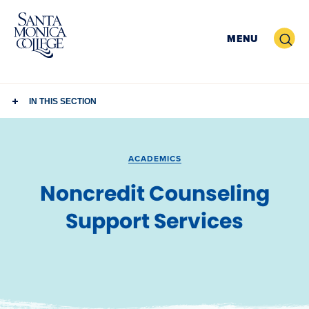
Skip
to
Search
MENU
content
IN THIS SECTION
ACADEMICS
Noncredit Counseling
Support Services