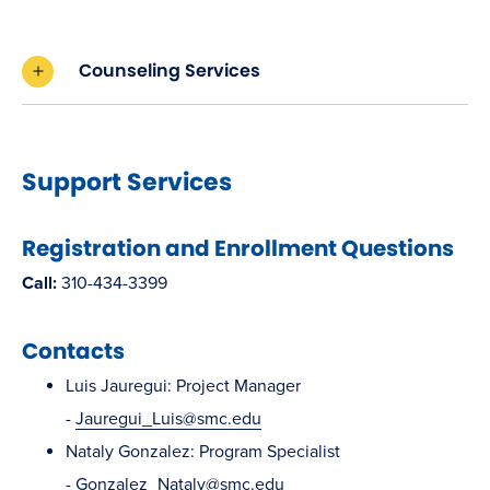
Counseling Services
Support Services
Registration and Enrollment Questions
Call:
310-434-3399
Contacts
Luis Jauregui: Project Manager
-
Jauregui_Luis@smc.edu
Nataly Gonzalez: Program Specialist
-
Gonzalez_Nataly@smc.edu