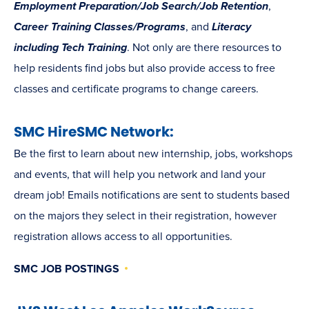
Employment Preparation/Job Search/Job Retention
,
Career Training Classes/Programs
, and
Literacy
including Tech Training
. Not only are there resources to
help residents find jobs but also provide access to free
classes and certificate programs to change careers.
SMC HireSMC Network:
Be the first to learn about new internship, jobs, workshops
and events, that will help you network and land your
dream job! Emails notifications are sent to students based
on the majors they select in their registration, however
registration allows access to all opportunities.
SMC JOB POSTINGS