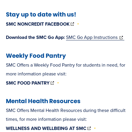
in
Stay up to date with us!
new
(OPENS
window)
SMC NONCREDIT FACEBOOK
IN
NEW
(opens
Download the SMC Go App:
SMC Go App Instructions
WINDOW)
in
Weekly Food Pantry
new
windo
SMC Offers a Weekly Food Pantry for students in need, for
more information please visit:
(OPENS
SMC FOOD PANTRY
IN
NEW
WINDOW)
Mental Health Resources
SMC Offers Mental Health Resources during these difficult
times, for more information please visit:
(OPENS
WELLNESS AND WELLBEING AT SMC
IN