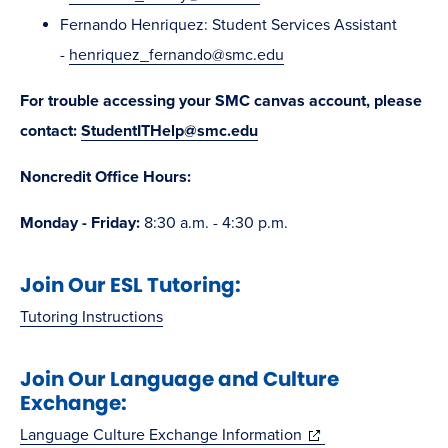
Fernando Henriquez: Student Services Assistant
-
henriquez_fernando@smc.edu
For trouble accessing your SMC canvas account, please
contact:
StudentITHelp@smc.edu
Noncredit Office Hours:
Monday - Friday:
8:30 a.m. - 4:30 p.m.
Join Our ESL Tutoring:
Tutoring Instructions
Join Our Language and Culture
Exchange:
(opens
Language Culture Exchange Information