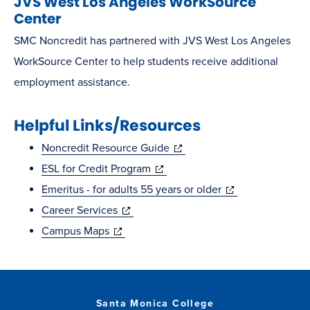
JVS West Los Angeles WorkSource
Center
SMC Noncredit has partnered with JVS West Los Angeles
WorkSource Center to help students receive additional
employment assistance.
Helpful Links/Resources
(opens
Noncredit Resource Guide
(opens
in
ESL for Credit Program
in
new
(opens
Emeritus - for adults 55 years or older
(opens
new
window)
in
Career Services
(opens
in
window)
new
Campus Maps
in
new
window)
new
window)
window)
Santa Monica College