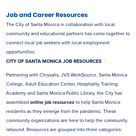
NEW
WINDOW)
Job and Career Resources
The City of Santa Monica in collaboration with local
community and educational partners has come together to
connect local job seekers with local employment
opportunities.
CITY OF SANTA MONICA JOB RESOURCES
Partnering with Chrysalis, JVS WorkSource, Santa Monica
College, Adult Education Center, Hospitality Training
Academy and Santa Monica Public Library, the City has
assembled
online job resources
to help Santa Monica
residents as they emerge from the pandemic. These
community organizations are here to help the community
rebound. Resources are grouped into three categories: