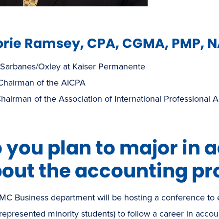
rie Ramsey, CPA, CGMA, PMP, 
 Sarbanes/Oxley at Kaiser Permanente
 Chairman of the AICPA
hairman of the Association of International Professional 
 you plan to major in 
out the accounting pr
MC Business department will be hosting a conference to
epresented minority students) to follow a career in accou