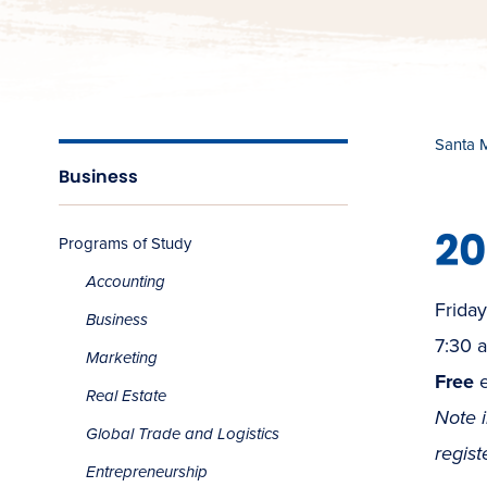
Santa 
Business
20
Programs of Study
Accounting
Friday
Business
7:30 
Marketing
Free
e
Real Estate
Note 
Global Trade and Logistics
regist
Entrepreneurship