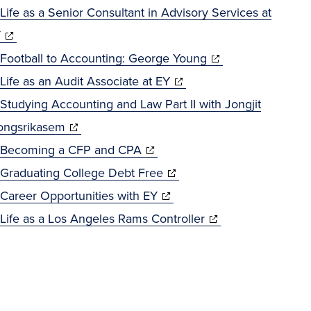
in
window)
Life as a Senior Consultant in Advisory Services at
(opens
new
Y
in
window)
(opens
Football to Accounting: George Young
new
(opens
in
Life as an Audit Associate at EY
window)
in
new
Studying Accounting and Law Part II with Jongjit
(opens
new
window)
ngsrikasem
in
(opens
window)
Becoming a CFP and CPA
new
in
(opens
Graduating College Debt Free
window)
new
(opens
in
Career Opportunities with EY
window)
in
new
(opens
Life as a Los Angeles Rams Controller
new
window)
in
window)
new
window)