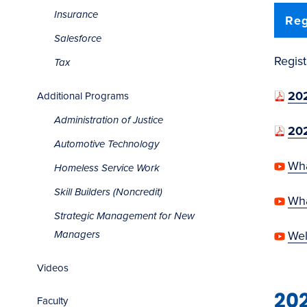
Insurance
Reg
Salesforce
Regis
Tax
202
Additional Programs
Administration of Justice
202
Automotive Technology
Wha
Homeless Service Work
Skill Builders (Noncredit)
Wha
Strategic Management for New
Wel
Managers
Videos
20
Faculty