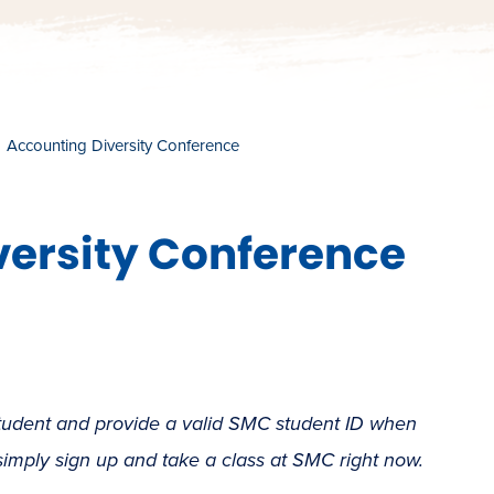
Accounting Diversity Conference
versity Conference
student and provide a valid SMC student ID when
 simply sign up and take a class at SMC right now.