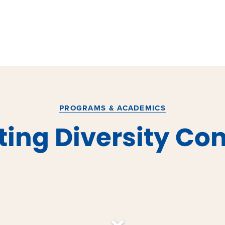
PROGRAMS & ACADEMICS
ing Diversity Co