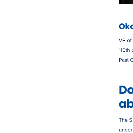
Oko
VP of
110th
Past C
Do
ab
The S
underr