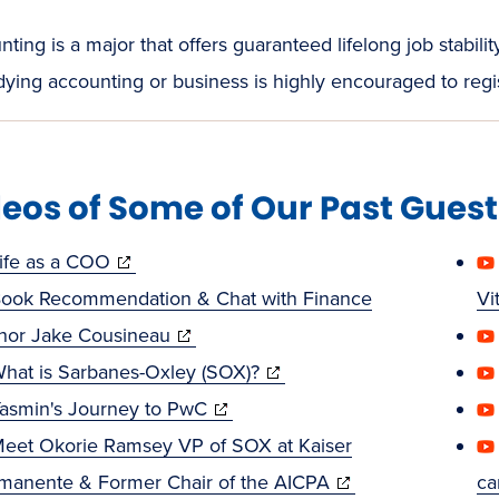
ting is a major that offers guaranteed lifelong job stabi
dying accounting or business is highly encouraged to regis
eos of Some of Our Past Gues
(opens
ife as a COO
in
ook Recommendation & Chat with Finance
Vi
new
(opens
hor Jake Cousineau
window)
in
(opens
hat is Sarbanes-Oxley (SOX)?
new
(opens
in
asmin's Journey to PwC
window)
in
new
eet Okorie Ramsey VP of SOX at Kaiser
new
window)
(opens
manente & Former Chair of the AICPA
ca