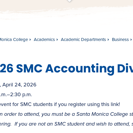
t
s
c
r
o
l
l
t
o
c
o
n
t
e
n
Monica College
Academics
Academic Departments
Business
26 SMC Accounting Di
, April 24, 2026
a.m.–2:30 p.m.
vent for SMC students if you register using this link!
in order to attend, you must be a Santa Monica College 
ering. If you are not an SMC student and wish to attend,