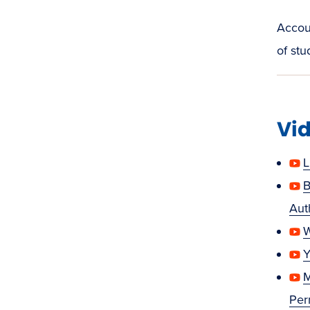
Accoun
of stu
Vid
L
B
Aut
W
Y
M
Per