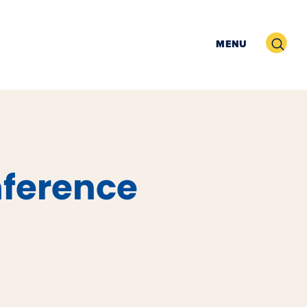
Search
MENU
nference