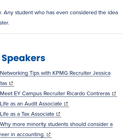
lity. Any student who has even considered the idea
ter.
t Speakers
Networking Tips with KPMG Recruiter Jessica
(opens
ttas
in
(opens
Meet EY Campus Recruiter Ricardo Contreras
new
(opens
in
Life as an Audit Associate
window)
(opens
in
new
Life as a Tax Associate
in
new
window)
Why more minority students should consider a
(opens
new
window)
reer in accounting.