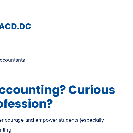
NACD.DC
Accountants
accounting? Curious
ofession?
 encourage and empower students (especially
nting.