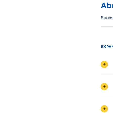
Ab
Spons
EXPA