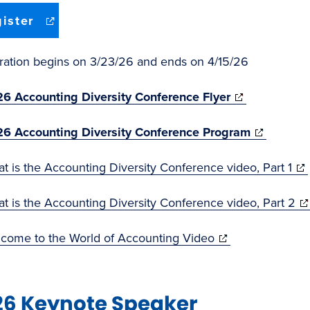
(opens
ister
in
new
window)
tration begins on 3/23/26 and ends on 4/15/26
(opens
6 Accounting Diversity Conference Flyer
in
(opens
6 Accounting Diversity Conference Program
new
in
window)
(op
t is the Accounting Diversity Conference video, Part 1
new
in
window)
(o
t is the Accounting Diversity Conference video, Part 2
ne
in
wi
(opens
come to the World of Accounting Video
ne
in
wi
new
26 Keynote Speaker
window)