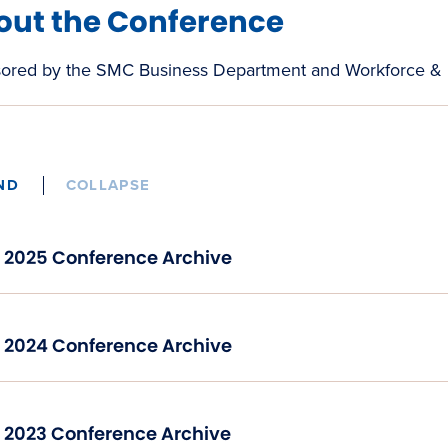
out the Conference
ored by the SMC Business Department and Workforce &
ND
COLLAPSE
2025 Conference Archive
2024 Conference Archive
2023 Conference Archive