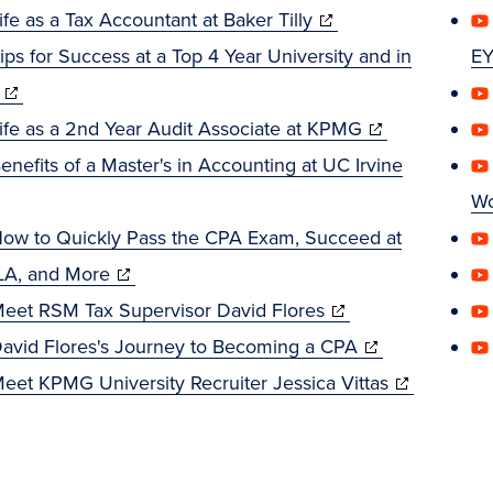
window)
(opens
in
ife as a Tax Accountant at Baker Tilly
in
new
ips for Success at a Top 4 Year University and in
E
(opens
new
window)
in
window)
(opens
ife as a 2nd Year Audit Associate at KPMG
new
in
enefits of a Master's in Accounting at UC Irvine
ens
window)
new
Wo
window)
ow to Quickly Pass the CPA Exam, Succeed at
w
(opens
A, and More
dow)
in
(opens
eet RSM Tax Supervisor David Flores
new
in
(opens
avid Flores's Journey to Becoming a CPA
window)
new
in
(opens
eet KPMG University Recruiter Jessica Vittas
window)
new
in
window)
new
window)