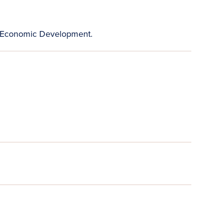
 Economic Development.