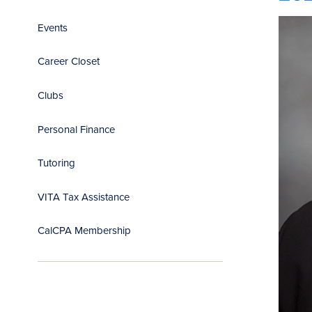
Events
Career Closet
Clubs
Personal Finance
Tutoring
VITA Tax Assistance
CalCPA Membership