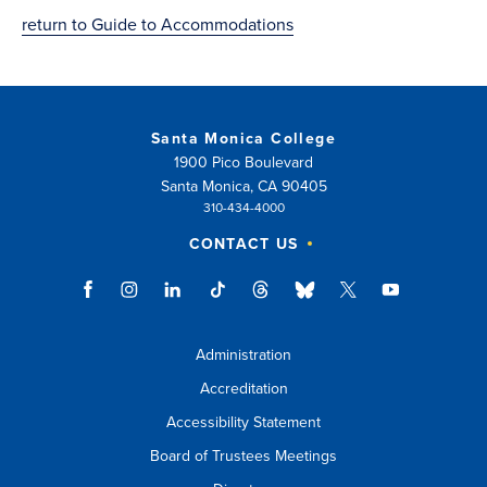
return to Guide to Accommodations
Santa Monica College
1900 Pico Boulevard
Santa Monica, CA 90405
310-434-4000
CONTACT US
Administration
Accreditation
Accessibility Statement
Board of Trustees Meetings