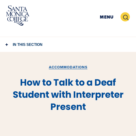
Skip
to
Search
MENU
content
IN THIS SECTION
ACCOMMODATIONS
How to Talk to a Deaf
Student with Interpreter
Present