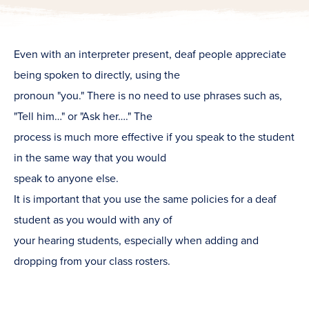
Even with an interpreter present, deaf people appreciate
being spoken to directly, using the
pronoun "you." There is no need to use phrases such as,
"Tell him…" or "Ask her…." The
process is much more effective if you speak to the student
in the same way that you would
speak to anyone else.
It is important that you use the same policies for a deaf
student as you would with any of
your hearing students, especially when adding and
dropping from your class rosters.