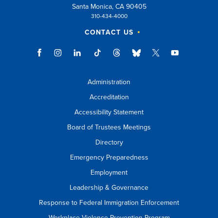
Santa Monica, CA 90405
310-434-4000
CONTACT US
Administration
Accreditation
Accessibility Statement
Board of Trustees Meetings
Directory
Emergency Preparedness
Employment
Leadership & Governance
Response to Federal Immigration Enforcement
Workplace Violence Prevention Program