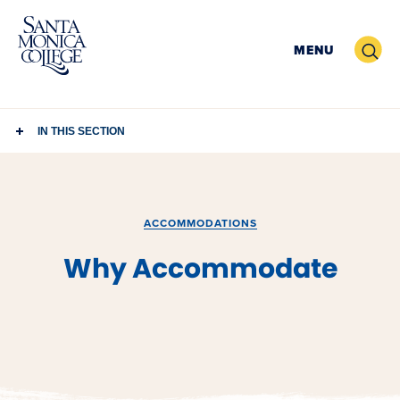
Skip
to
Search
MENU
content
IN THIS SECTION
ACCOMMODATIONS
Why Accommodate