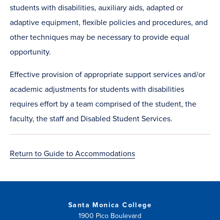
students with disabilities, auxiliary aids, adapted or
adaptive equipment, flexible policies and procedures, and
other techniques may be necessary to provide equal
opportunity.
Effective provision of appropriate support services and/or
academic adjustments for students with disabilities
requires effort by a team comprised of the student, the
faculty, the staff and Disabled Student Services.​
Return to Guide to Accommodations
Santa Monica College
1900 Pico Boulevard