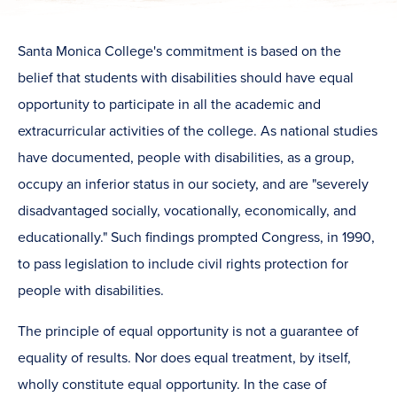
​Santa Monica College's commitment is based on the
belief that students with disabilities should have equal
opportunity to participate in all the academic and
extracurricular activities of the college. As national studies
have documented, people with disabilities, as a group,
occupy an inferior status in our society, and are "severely
disadvantaged socially, vocationally, economically, and
educationally." Such findings prompted Congress, in 1990,
to pass legislation to include civil rights protection for
people with disabilities.
The principle of equal opportunity is not a guarantee of
equality of results. Nor does equal treatment, by itself,
wholly constitute equal opportunity. In the case of