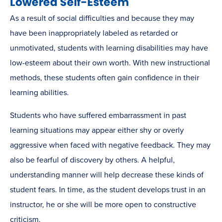
Lowered Self-Esteem
As a result of social difficulties and because they may
have been inappropriately labeled as retarded or
unmotivated, students with learning disabilities may have
low-esteem about their own worth. With new instructional
methods, these students often gain confidence in their
learning abilities.
Students who have suffered embarrassment in past
learning situations may appear either shy or overly
aggressive when faced with negative feedback. They may
also be fearful of discovery by others. A helpful,
understanding manner will help decrease these kinds of
student fears. In time, as the student develops trust in an
instructor, he or she will be more open to constructive
criticism.