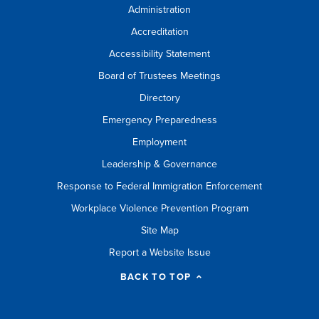
Administration
Accreditation
Accessibility Statement
Board of Trustees Meetings
Directory
Emergency Preparedness
Employment
Leadership & Governance
Response to Federal Immigration Enforcement
Workplace Violence Prevention Program
Site Map
Report a Website Issue
BACK TO TOP