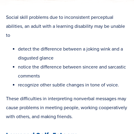
Social skill problems due to inconsistent perceptual
abilities, an adult with a learning disability may be unable
to
detect the difference between a joking wink and a
disgusted glance
notice the difference between sincere and sarcastic
comments
recognize other subtle changes in tone of voice.
These difficulties in interpreting nonverbal messages may
cause problems in meeting people, working cooperatively
with others, and making friends.