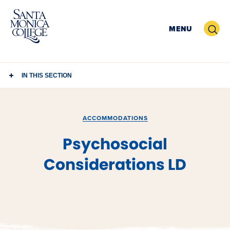
Skip
to
Search
MENU
content
IN THIS SECTION
ACCOMMODATIONS
Psychosocial
Considerations LD