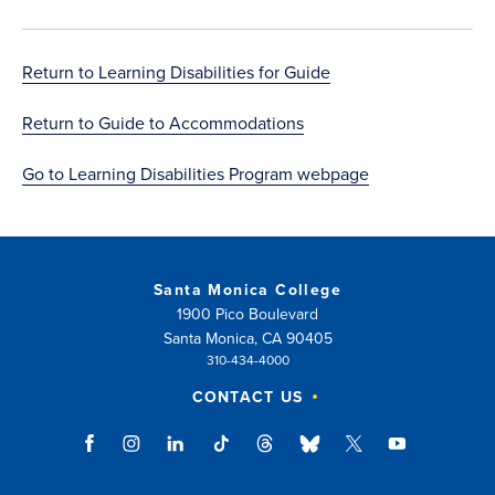
Return to Learning Disabilities for Guide
Return to Guide to Accommodations
Go to Learning Disabilities Program webpage
Santa Monica College
1900 Pico Boulevard
Santa Monica, CA 90405
310-434-4000
CONTACT US