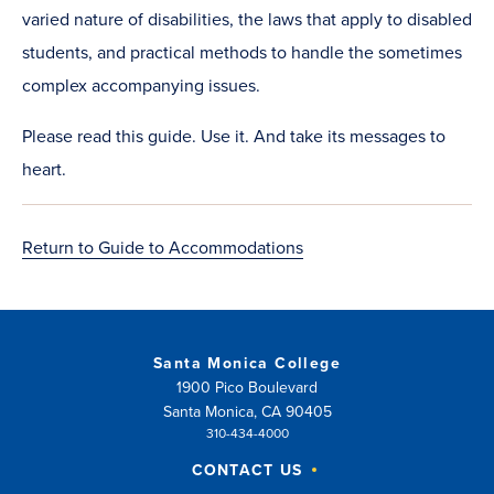
varied nature of disabilities, the laws that apply to disabled
students, and practical methods to handle the sometimes
complex accompanying issues.​
Please read this guide. Use it. And take its messages to
heart.​
Return to Guide to Accommodations
Santa Monica College
1900 Pico Boulevard
Santa Monica, CA 90405
310-434-4000
CONTACT US