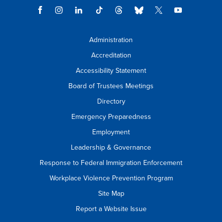
Administration
Accreditation
Accessibility Statement
Board of Trustees Meetings
Directory
Emergency Preparedness
Employment
Leadership & Governance
Response to Federal Immigration Enforcement
Workplace Violence Prevention Program
Site Map
Report a Website Issue