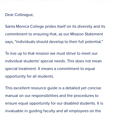
​Dear Colleague,
Santa Monica College prides itself on its diversity and its
commitment to ensuring that, as our Mission Statement
says, "individuals should develop to their full potential."
To live up to that mission we must strive to meet our
individual students' special needs. This does not mean
special treatment. It means a commitment to equal
opportunity for all students.
This excellent resource guide is a detailed yet concise
manual on our responsibilities and the procedures to
ensure equal opportunity for our disabled students. It is
invaluable in guiding faculty and all employees on the