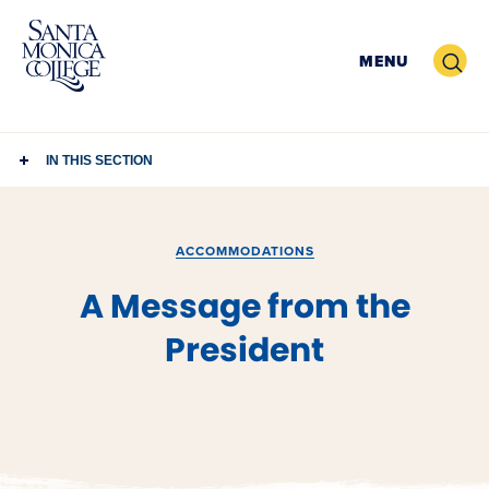
Skip
to
Search
MENU
content
IN THIS SECTION
ACCOMMODATIONS
A Message from the
President