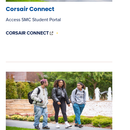
Corsair Connect
Access SMC Student Portal
(OPENS
CORSAIR CONNECT
IN
NEW
WINDOW)