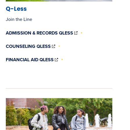
Q-Less
Join the Line
(OPENS
ADMISSION & RECORDS QLESS
IN
NEW
(OPENS
COUNSELING QLESS
WINDOW)
IN
NEW
(OPENS
FINANCIAL AID QLESS
WINDOW)
IN
NEW
WINDOW)