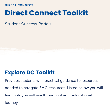
DIRECT CONNECT
Direct Connect Toolkit
Student Success Portals
Explore DC Toolkit
Provides students with practical guidance to resources
needed to navigate SMC resources. Listed below you will
find tools you will use throughout your educational
journey.