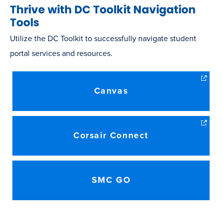
Thrive with DC Toolkit Navigation
Tools
Utilize the DC Toolkit to successfully navigate student
portal services and resources.
Canvas
Corsair Connect
SMC GO