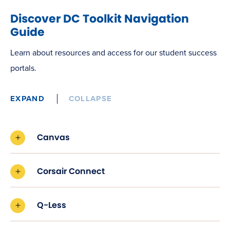
Discover DC Toolkit Navigation
Guide
Learn about resources and access for our student success
portals.
EXPAND
COLLAPSE
Canvas
Corsair Connect
Q-Less