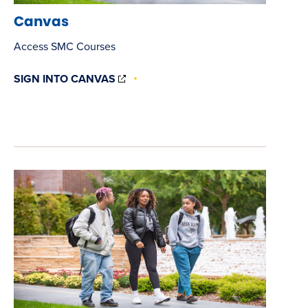
Canvas
Access SMC Courses
(OPENS
SIGN INTO CANVAS
IN
NEW
WINDOW)