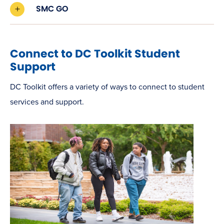
SMC GO
Connect to DC Toolkit Student
Support
DC Toolkit offers a variety of ways to connect to student
services and support.