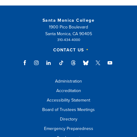
Santa Monica College
1900 Pico Boulevard
Santa Monica, CA 90405
310-434-4000
CONTACT US
Administration
Accreditation
Accessibility Statement
Board of Trustees Meetings
Directory
Emergency Preparedness