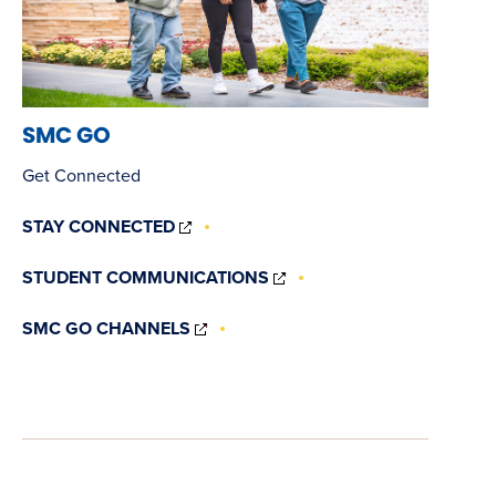
SMC GO
Get Connected
(OPENS
STAY CONNECTED
IN
NEW
(OPENS
STUDENT COMMUNICATIONS
WINDOW)
IN
NEW
(OPENS
SMC GO CHANNELS
WINDOW)
IN
NEW
WINDOW)