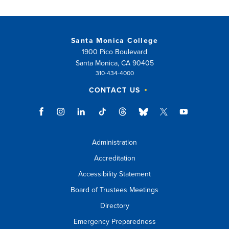
Santa Monica College
1900 Pico Boulevard
Santa Monica, CA 90405
310-434-4000
CONTACT US
Administration
Accreditation
Accessibility Statement
Board of Trustees Meetings
Directory
Emergency Preparedness