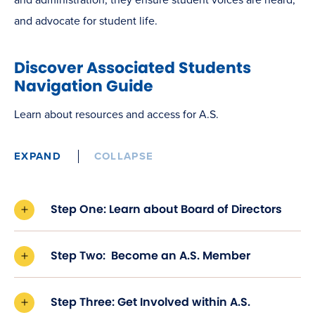
and advocate for
student life.
Discover Associated Students
Navigation Guide
Learn about resources and access for A.S.
EXPAND
COLLAPSE
Step One: Learn about Board of Directors
Step Two: Become an A.S. Member
Step Three: Get Involved within A.S.