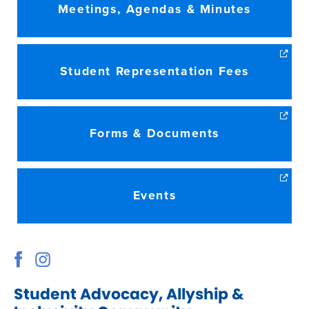
Meetings, Agendas & Minutes
Student Representation Fees
Forms & Documents
Events
Student Advocacy, Allyship &