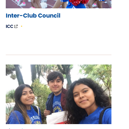
Inter-Club Council
(OPENS
ICC
IN
NEW
WINDOW)