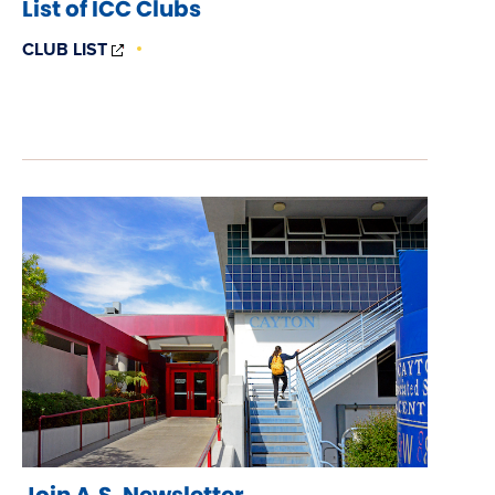
List of ICC Clubs
(OPENS
CLUB LIST
IN
NEW
WINDOW)
Join A.S. Newsletter