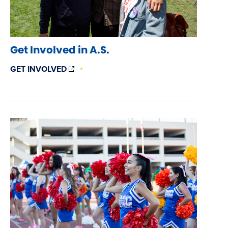
Get Involved in A.S.
(OPENS
GET INVOLVED
IN
NEW
WINDOW)