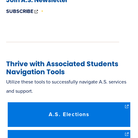
(OPENS
SUBSCRIBE
IN
NEW
WINDOW)
Thrive with Associated Students
Navigation Tools
Utilize these tools to successfully navigate A.S. services
and support.
A.S. Elections