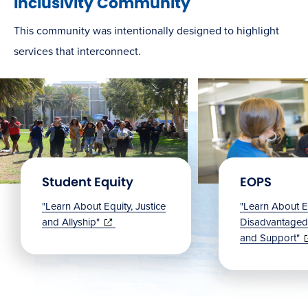
Inclusivity Community
This community was intentionally designed to highlight
services that interconnect.
Student Equity
EOPS
"Learn About Equity, Justice
"Learn About E
(opens
and Allyship"
Disadvantage
in
(
and Support"
new
in
window)
n
w