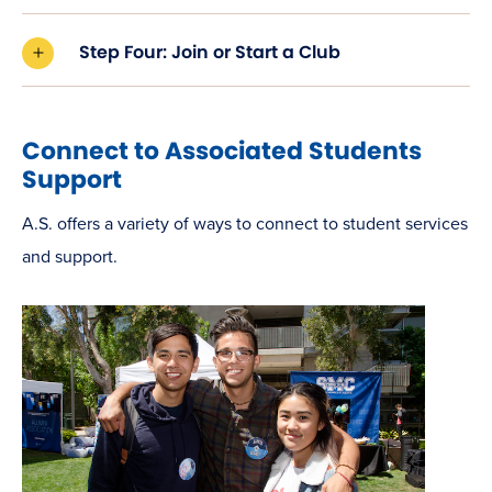
Step Four: Join or Start a Club
Connect to Associated Students
Support
A.S. offers a variety of ways to connect to student services
and support.