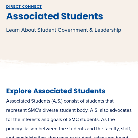
DIRECT CONNECT
Associated Students
Learn About Student Government & Leadership
Explore Associated Students
Associated Students (A.S.) consist of students that
represent SMC's diverse student body. A.S.
also advocates
for the interests and goals of SMC students. As the
primary liaison between the students and the faculty, staff,
and administration, they ensure student voices are heard,